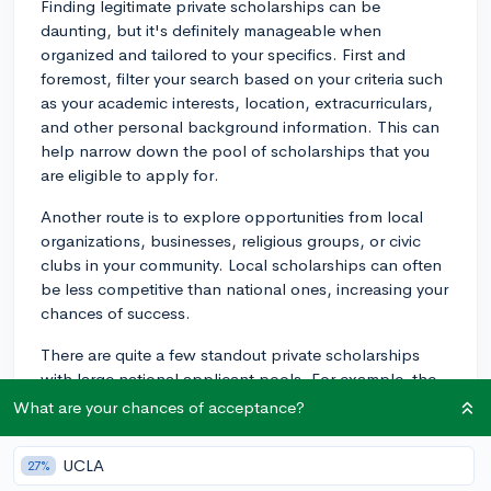
Finding legitimate private scholarships can be
daunting, but it's definitely manageable when
organized and tailored to your specifics. First and
foremost, filter your search based on your criteria such
as your academic interests, location, extracurriculars,
and other personal background information. This can
help narrow down the pool of scholarships that you
are eligible to apply for.
Another route is to explore opportunities from local
organizations, businesses, religious groups, or civic
clubs in your community. Local scholarships can often
be less competitive than national ones, increasing your
chances of success.
There are quite a few standout private scholarships
with large national applicant pools. For example, the
Coca-Cola Scholars Foundation Scholarship offers
What are your chances of acceptance?
financial aid to 150 college-bound high school seniors
each year, while the Burger King Scholars program
UCLA
27%
gives away $1,000 to $50,000 scholarships. There's