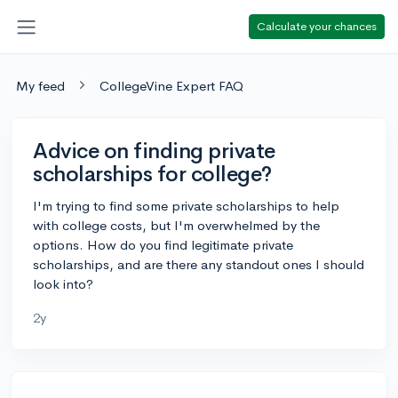
Calculate your chances
My feed
CollegeVine Expert FAQ
Advice on finding private
scholarships for college?
I'm trying to find some private scholarships to help
with college costs, but I'm overwhelmed by the
options. How do you find legitimate private
scholarships, and are there any standout ones I should
look into?
2y