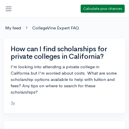
Calculate your chances
My feed
CollegeVine Expert FAQ
How can I find scholarships for
private colleges in California?
I'm looking into attending a private college in
California but I'm worried about costs. What are some
scholarship options available to help with tuition and
fees? Any tips on where to search for these
scholarships?
2y