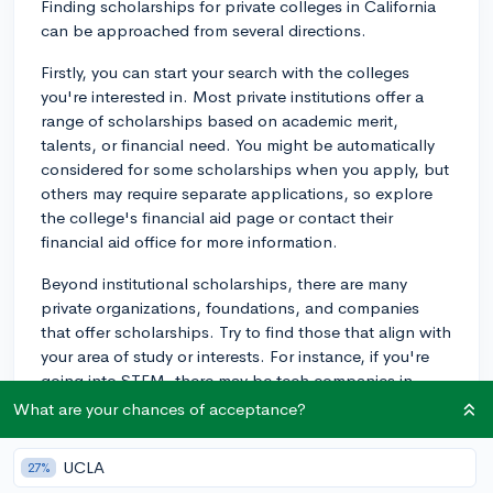
Finding scholarships for private colleges in California
can be approached from several directions.
Firstly, you can start your search with the colleges
you're interested in. Most private institutions offer a
range of scholarships based on academic merit,
talents, or financial need. You might be automatically
considered for some scholarships when you apply, but
others may require separate applications, so explore
the college's financial aid page or contact their
financial aid office for more information.
Beyond institutional scholarships, there are many
private organizations, foundations, and companies
that offer scholarships. Try to find those that align with
your area of study or interests. For instance, if you're
going into STEM, there may be tech companies in
California that offer scholarships. And let's say you are
What are your chances of acceptance?
interested in sustainable energy, you could apply for
scholarships offered by environmental organizations.
UCLA
27%