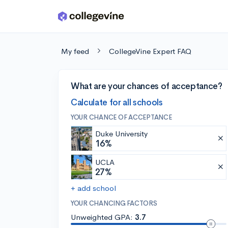
Skip to main content
My feed
CollegeVine Expert FAQ
What are your chances of acceptance?
Calculate for all schools
YOUR CHANCE OF ACCEPTANCE
Duke University
16%
UCLA
27%
+ add school
YOUR CHANCING FACTORS
Unweighted GPA:
3.7