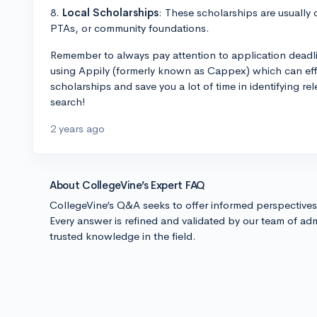
8.
Local Scholarships
: These scholarships are usually 
PTAs, or community foundations.
Remember to always pay attention to application deadl
using Appily (formerly known as Cappex) which can effic
scholarships and save you a lot of time in identifying re
search!
2 years ago
About CollegeVine’s Expert FAQ
CollegeVine’s Q&A seeks to offer informed perspective
Every answer is refined and validated by our team of adm
trusted knowledge in the field.