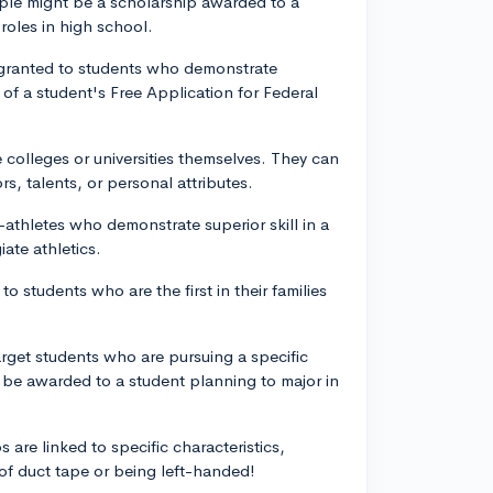
ample might be a scholarship awarded to a
roles in high school.
 granted to students who demonstrate
 of a student's Free Application for Federal
e colleges or universities themselves. They can
s, talents, or personal attributes.
-athletes who demonstrate superior skill in a
iate athletics.
o students who are the first in their families
rget students who are pursuing a specific
t be awarded to a student planning to major in
 are linked to specific characteristics,
of duct tape or being left-handed!