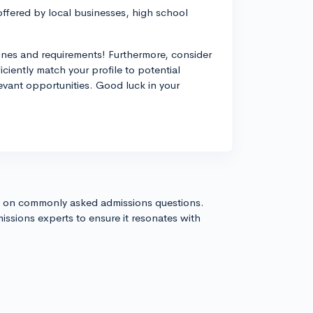
offered by local businesses, high school
ines and requirements! Furthermore, consider
iently match your profile to potential
levant opportunities. Good luck in your
s on commonly asked admissions questions.
issions experts to ensure it resonates with