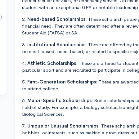
extracurricular activities, or community service. An ex
student with an exceptional GPA or notable leadership 
2.
Need-based Scholarships
: These scholarships are
financial need. They are often determined after a review
Student Aid (FAFSA) or SAI.
3.
Institutional Scholarships
: These are offered by th
be merit-based, need-based, or related to specific major
4.
Athletic Scholarships
: These are offered to student
particular sport and are recruited to participate in colleg
5.
First-Generation Scholarships
: These are awarded t
to attend college.
6.
Major-Specific Scholarships
: Some scholarships ta
field of study. For example, a biology scholarship migh
Biological Sciences.
7.
Unique or Unusual Scholarships
: These scholarships
hobbies, or interests, such as making a prom dress out 