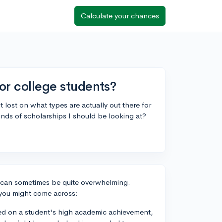
Calculate your chances
for college students?
t lost on what types are actually out there for
ds of scholarships I should be looking at?
s can sometimes be quite overwhelming.
 you might come across:
ed on a student's high academic achievement,