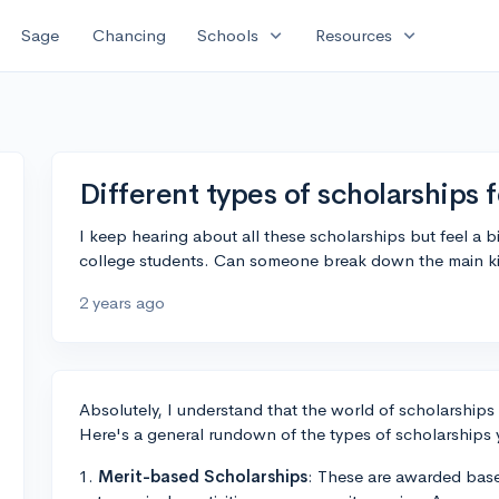
expand_more
expand_more
Sage
Chancing
Schools
Resources
Different types of scholarships 
I keep hearing about all these scholarships but feel a bi
college students. Can someone break down the main kin
2 years ago
Absolutely, I understand that the world of scholarship
Here's a general rundown of the types of scholarships
1.
Merit-based Scholarships
: These are awarded bas