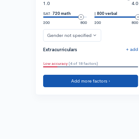
1.0
4.0
SAT:
720 math
|
800 verbal
200
800
200
800
Gender not specified
+ add
Extracurriculars
Low accuracy
(4 of 18 factors)
Add more factors ›