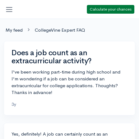
Calculate your chances
My feed
CollegeVine Expert FAQ
Does a job count as an
extracurricular activity?
I've been working part-time during high school and
I'm wondering if a job can be considered an
extracurricular for college applications. Thoughts?
Thanks in advance!
3y
Yes, definitely! A job can certainly count as an