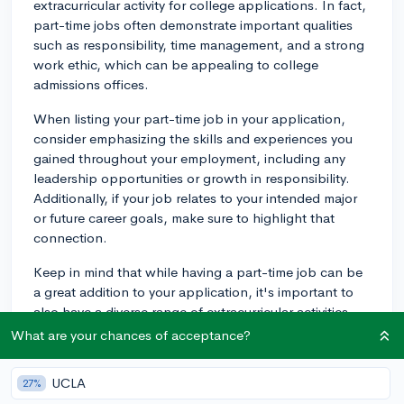
extracurricular activity for college applications. In fact,
part-time jobs often demonstrate important qualities
such as responsibility, time management, and a strong
work ethic, which can be appealing to college
admissions offices.
When listing your part-time job in your application,
consider emphasizing the skills and experiences you
gained throughout your employment, including any
leadership opportunities or growth in responsibility.
Additionally, if your job relates to your intended major
or future career goals, make sure to highlight that
connection.
Keep in mind that while having a part-time job can be
a great addition to your application, it's important to
also have a diverse range of extracurricular activities
that showcase your various interests and talents.
What are your chances of acceptance?
Having a balance of different activities can strengthen
your overall application.
UCLA
27%