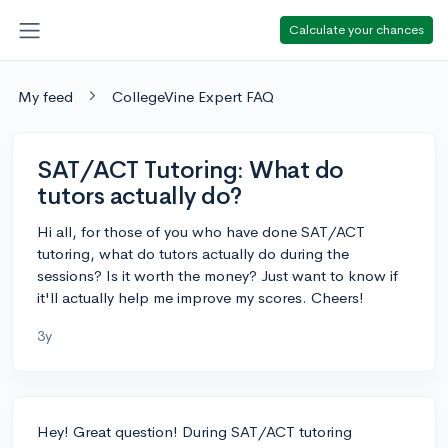
Calculate your chances
My feed
CollegeVine Expert FAQ
SAT/ACT Tutoring: What do
tutors actually do?
Hi all, for those of you who have done SAT/ACT
tutoring, what do tutors actually do during the
sessions? Is it worth the money? Just want to know if
it'll actually help me improve my scores. Cheers!
3y
Hey! Great question! During SAT/ACT tutoring