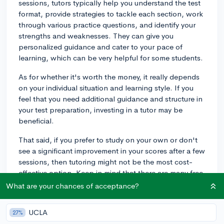
sessions, tutors typically help you understand the test
format, provide strategies to tackle each section, work
through various practice questions, and identify your
strengths and weaknesses. They can give you
personalized guidance and cater to your pace of
learning, which can be very helpful for some students.
As for whether it's worth the money, it really depends
on your individual situation and learning style. If you
feel that you need additional guidance and structure in
your test preparation, investing in a tutor may be
beneficial.
That said, if you prefer to study on your own or don't
see a significant improvement in your scores after a few
sessions, then tutoring might not be the most cost-
effective option. Keep in mind that there are many free
resources available online, like Khan Academy and
What are your chances of acceptance?
CollegeVine, that you can explore as well.
UCLA
27%
Ultimately, it's about finding what works best for you.