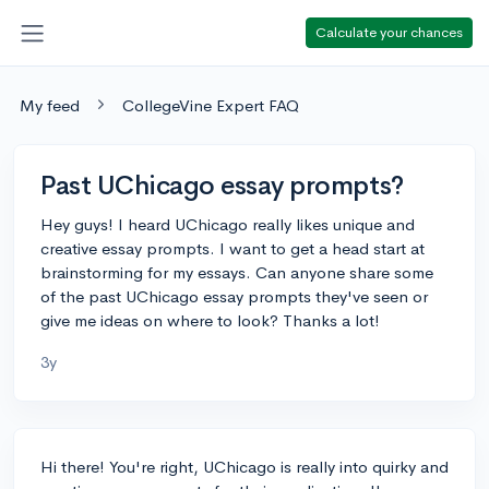
Calculate your chances
My feed
CollegeVine Expert FAQ
Past UChicago essay prompts?
Hey guys! I heard UChicago really likes unique and
creative essay prompts. I want to get a head start at
brainstorming for my essays. Can anyone share some
of the past UChicago essay prompts they've seen or
give me ideas on where to look? Thanks a lot!
3y
Hi there! You're right, UChicago is really into quirky and