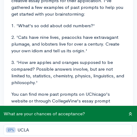
creative essay prompts for their application. I've
gathered a few examples of past prompts to help you
get started with your brainstorming:
1. 'What's so odd about odd numbers?'
2. 'Cats have nine lives, peacocks have extravagant
plumage, and lobsters live for over a century. Create
your own idiom and tell us its origin.'
3. 'How are apples and oranges supposed to be
compared? Possible answers involve, but are not
limited to, statistics, chemistry, physics, linguistics, and
philosophy.'
You can find more past prompts on UChicago's
website or through CollegeVine's essay prompt
database. They have a great collection of prompts for
What are your chances of acceptance?
hundreds of schools, including UChicago. It's
definitely worth checking out! Good luck with your
essays and let your creativity shine!
UCLA
27%