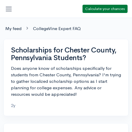
Calculate your chances
My feed
CollegeVine Expert FAQ
Scholarships for Chester County,
Pennsylvania Students?
Does anyone know of scholarships specifically for
students from Chester County, Pennsylvania? I'm trying
to gather localized scholarship options as I start
planning for college expenses. Any advice or
resources would be appreciated!
2y