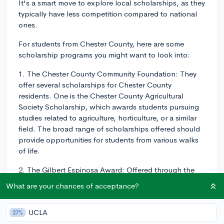
It's a smart move to explore local scholarships, as they
typically have less competition compared to national
ones.
For students from Chester County, here are some
scholarship programs you might want to look into:
1. The Chester County Community Foundation: They
offer several scholarships for Chester County
residents. One is the Chester County Agricultural
Society Scholarship, which awards students pursuing
studies related to agriculture, horticulture, or a similar
field. The broad range of scholarships offered should
provide opportunities for students from various walks
of life.
2. The Gilbert Espinosa Award: Offered through the
Brandywine Community Schools of Chester County,
What are your chances of acceptance?
this scholarship is open to graduating seniors with a
record of community service.
UCLA
27%
3. The Melton Foundation Scholarship: Administered