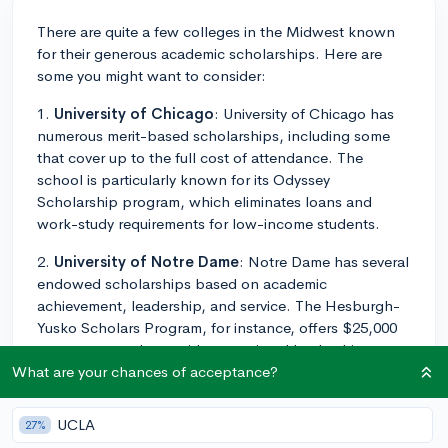
There are quite a few colleges in the Midwest known
for their generous academic scholarships. Here are
some you might want to consider:
1.
University of Chicago
: University of Chicago has
numerous merit-based scholarships, including some
that cover up to the full cost of attendance. The
school is particularly known for its Odyssey
Scholarship program, which eliminates loans and
work-study requirements for low-income students.
2.
University of Notre Dame
: Notre Dame has several
endowed scholarships based on academic
achievement, leadership, and service. The Hesburgh-
Yusko Scholars Program, for instance, offers $25,000
per year to students with exceptional leadership
potential.
What are your chances of acceptance?
3.
Washington University in St. Louis
(WashU):
UCLA
27%
WashU has several merit-based scholarships that