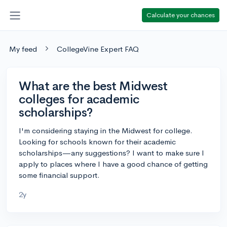
Calculate your chances
My feed
CollegeVine Expert FAQ
What are the best Midwest
colleges for academic
scholarships?
I'm considering staying in the Midwest for college.
Looking for schools known for their academic
scholarships—any suggestions? I want to make sure I
apply to places where I have a good chance of getting
some financial support.
2y