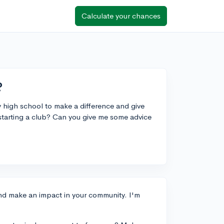
Calculate your chances
?
y high school to make a difference and give
tarting a club? Can you give me some advice
and make an impact in your community. I'm