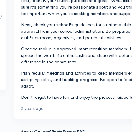
First, identify your club's purpose and goals. What iss
sure it's something you're passionate about and you think
be important when you're seeking members and suppor
Next, check your school's guidelines for starting a club.
approval from your school administration. Be prepared w
club's purpose, objectives, and potential activities.
Once your club is approved, start recruiting members. U
spread the word. Be enthusiastic and share with poten
difference in the community.
Plan regular meetings and activities to keep members en
assigning roles, and tracking progress. Be open to fee
adapt.
Don't forget to have fun and enjoy the process. Good l
3 years ago
About CollegeVine’s Expert FAQ