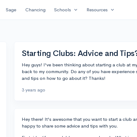
expand_more
expand_more
Sage
Chancing
Schools
Resources
Starting Clubs: Advice and Tips
Hey guys! I've been thinking about starting a club at m
back to my community. Do any of you have experience s
and tips on how to go about it? Thanks!
3 years ago
Hey there! It's awesome that you want to start a club 
happy to share some advice and tips with you.