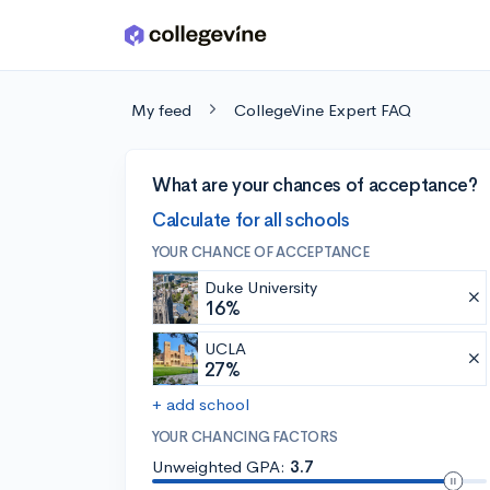
Skip to main content
My feed
CollegeVine Expert FAQ
What are your chances of acceptance?
Calculate for all schools
YOUR CHANCE OF ACCEPTANCE
Duke University
16%
UCLA
27%
+ add school
YOUR CHANCING FACTORS
Unweighted GPA:
3.7