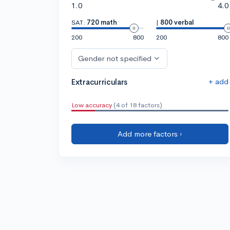
1.0
4.0
SAT:
720 math
|
800 verbal
200
800
200
800
Gender not specified
+ add
Extracurriculars
Low accuracy
(4 of 18 factors)
Add more factors ›