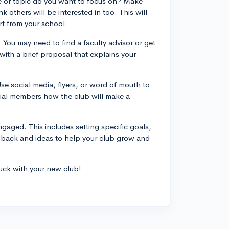
ue or topic do you want to focus on? Make
 others will be interested in too. This will
t from your school.
 You may need to find a faculty advisor or get
ith a brief proposal that explains your
se social media, flyers, or word of mouth to
tial members how the club will make a
gaged. This includes setting specific goals,
dback and ideas to help your club grow and
uck with your new club!