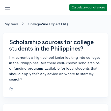
Calculate your chances
My feed
CollegeVine Expert FAQ
Scholarship sources for college
students in the Philippines?
I'm currently a high school junior looking into colleges
in the Philippines. Are there well-known scholarships
or funding programs available for local students that I
should apply for? Any advice on where to start my
search?
2y