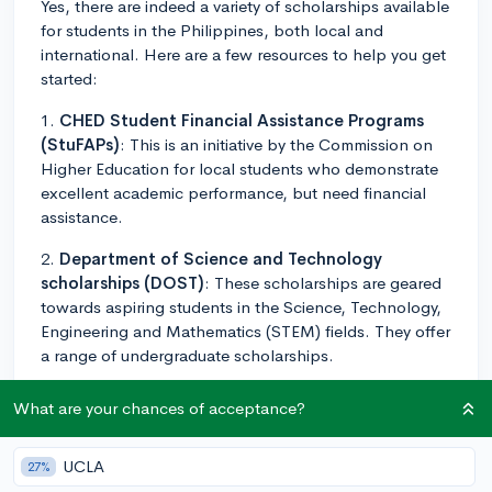
Yes, there are indeed a variety of scholarships available
for students in the Philippines, both local and
international. Here are a few resources to help you get
started:
1.
CHED Student Financial Assistance Programs
(StuFAPs)
: This is an initiative by the Commission on
Higher Education for local students who demonstrate
excellent academic performance, but need financial
assistance.
2.
Department of Science and Technology
scholarships (DOST)
: These scholarships are geared
towards aspiring students in the Science, Technology,
Engineering and Mathematics (STEM) fields. They offer
a range of undergraduate scholarships.
3.
SM Foundation Scholarship Program
: This
What are your chances of acceptance?
program is for Filipino students who would like to
study in an SM partnered school. The program covers
UCLA
27%
tuition fee, monthly allowance, and part time job