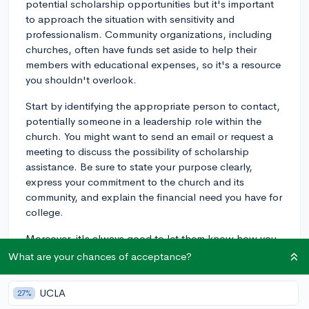
potential scholarship opportunities but it's important
to approach the situation with sensitivity and
professionalism. Community organizations, including
churches, often have funds set aside to help their
members with educational expenses, so it's a resource
you shouldn't overlook.
Start by identifying the appropriate person to contact,
potentially someone in a leadership role within the
church. You might want to send an email or request a
meeting to discuss the possibility of scholarship
assistance. Be sure to state your purpose clearly,
express your commitment to the church and its
community, and explain the financial need you have for
college.
Moreover, it's always good to let them know how you
plan to use the education you'll gain from college to
What are your chances of acceptance?
give back to the community or further your spirituality.
This could involve anything from working in community
UCLA
27%
service, focusing on a ministry, or even by being a