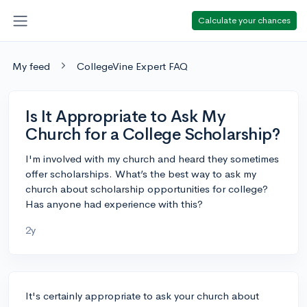
Calculate your chances
My feed
CollegeVine Expert FAQ
Is It Appropriate to Ask My
Church for a College Scholarship?
I'm involved with my church and heard they sometimes
offer scholarships. What’s the best way to ask my
church about scholarship opportunities for college?
Has anyone had experience with this?
2y
It's certainly appropriate to ask your church about