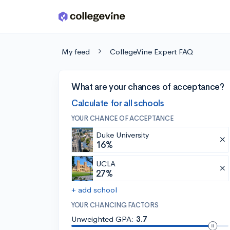
Skip to main content
My feed
CollegeVine Expert FAQ
What are your chances of acceptance?
Calculate for all schools
YOUR CHANCE OF ACCEPTANCE
Duke University
16%
UCLA
27%
+ add school
YOUR CHANCING FACTORS
Unweighted GPA:
3.7