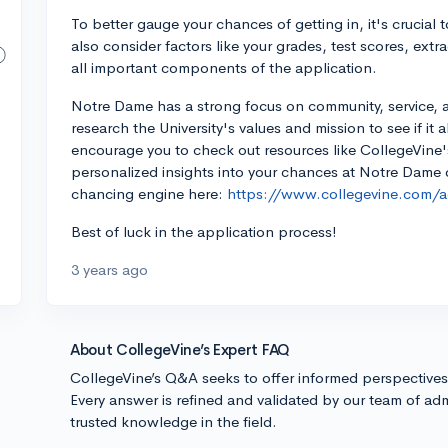
To better gauge your chances of getting in, it's crucial
also consider factors like your grades, test scores, extr
all important components of the application.
Notre Dame has a strong focus on community, service, 
research the University's values and mission to see if it 
encourage you to check out resources like CollegeVine
personalized insights into your chances at Notre Dame or
chancing engine here:
https://www.collegevine.com/ad
Best of luck in the application process!
3 years ago
About CollegeVine’s Expert FAQ
CollegeVine’s Q&A seeks to offer informed perspective
Every answer is refined and validated by our team of adm
trusted knowledge in the field.