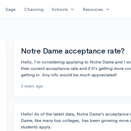
expand_more
expand_more
Sage
Chancing
Schools
Resources
Notre Dame acceptance rate?
Hello, I'm considering applying to Notre Dame and I w
their current acceptance rate and if it's getting more c
getting in. Any info would be much appreciated!
3 years ago
Hello! As of the latest data, Notre Dame's acceptance r
Dame, like many top colleges, has been growing more c
students apply.