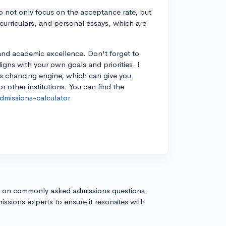
 to not only focus on the acceptance rate, but
acurriculars, and personal essays, which are
and academic excellence. Don't forget to
aligns with your own goals and priorities. I
's chancing engine, which can give you
 other institutions. You can find the
missions-calculator
s on commonly asked admissions questions.
issions experts to ensure it resonates with