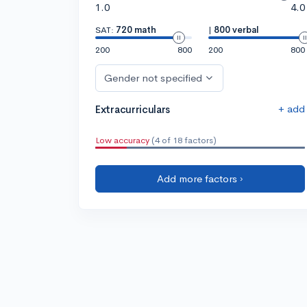
1.0
4.0
SAT:
720 math
|
800 verbal
200
800
200
800
Gender not specified
+ add
Extracurriculars
Low accuracy
(4 of 18 factors)
Add more factors ›