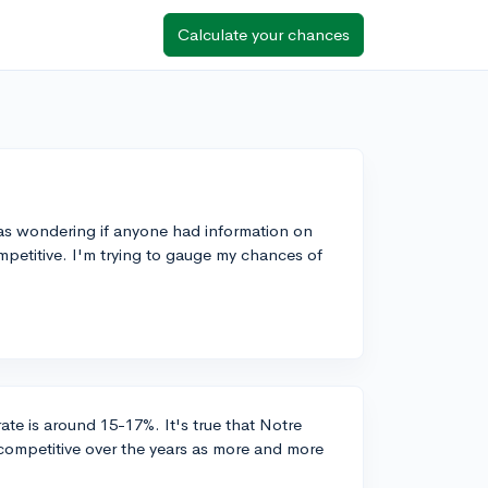
Calculate your chances
as wondering if anyone had information on
ompetitive. I'm trying to gauge my chances of
ate is around 15-17%. It's true that Notre
ompetitive over the years as more and more