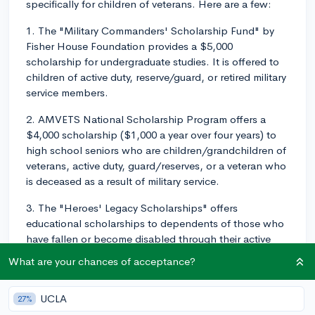
specifically for children of veterans. Here are a few:
1. The "Military Commanders' Scholarship Fund" by
Fisher House Foundation provides a $5,000
scholarship for undergraduate studies. It is offered to
children of active duty, reserve/guard, or retired military
service members.
2. AMVETS National Scholarship Program offers a
$4,000 scholarship ($1,000 a year over four years) to
high school seniors who are children/grandchildren of
veterans, active duty, guard/reserves, or a veteran who
is deceased as a result of military service.
3. The "Heroes' Legacy Scholarships" offers
educational scholarships to dependents of those who
have fallen or become disabled through their active
military service since September 11, 2001.
What are your chances of acceptance?
For the application process:
UCLA
27%
Start early: Scholarships typically have deadlines well