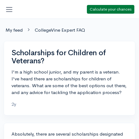
Calculate your chances
My feed
CollegeVine Expert FAQ
Scholarships for Children of
Veterans?
I'm a high school junior, and my parent is a veteran.
I've heard there are scholarships for children of
veterans. What are some of the best options out there,
and any advice for tackling the application process?
2y
Absolutely, there are several scholarships designated