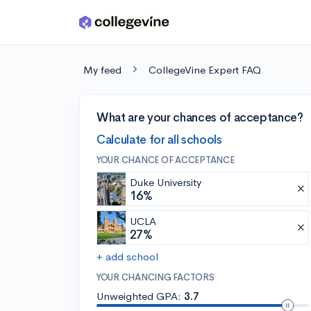
Skip to main content
My feed
CollegeVine Expert FAQ
What are your chances of acceptance?
Calculate for all schools
YOUR CHANCE OF ACCEPTANCE
Duke University
16%
UCLA
27%
+ add school
YOUR CHANCING FACTORS
Unweighted GPA:
3.7