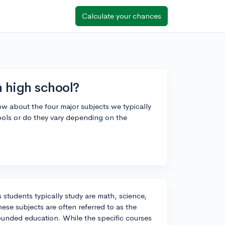
Calculate your chances
n high school?
now about the four major subjects we typically
hools or do they vary depending on the
 students typically study are math, science,
hese subjects are often referred to as the
rounded education. While the specific courses