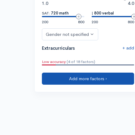
1.0
4.0
SAT:
720 math
|
800 verbal
200
800
200
800
Gender not specified
+ add
Extracurriculars
Low accuracy
(4 of 18 factors)
Add more factors ›