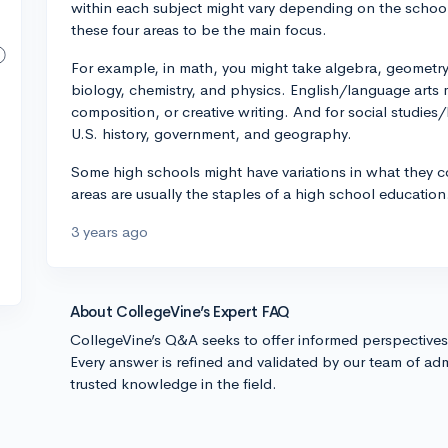
within each subject might vary depending on the school
these four areas to be the main focus.
For example, in math, you might take algebra, geometry,
biology, chemistry, and physics. English/language arts mi
composition, or creative writing. And for social studies
U.S. history, government, and geography.
Some high schools might have variations in what they co
areas are usually the staples of a high school education
3 years ago
About CollegeVine’s Expert FAQ
CollegeVine’s Q&A seeks to offer informed perspective
Every answer is refined and validated by our team of adm
trusted knowledge in the field.