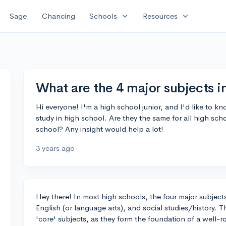
expand_more
expand_more
Sage
Chancing
Schools
Resources
What are the 4 major subjects i
Hi everyone! I'm a high school junior, and I'd like to k
study in high school. Are they the same for all high sc
school? Any insight would help a lot!
3 years ago
Hey there! In most high schools, the four major subjects
English (or language arts), and social studies/history. T
'core' subjects, as they form the foundation of a well-