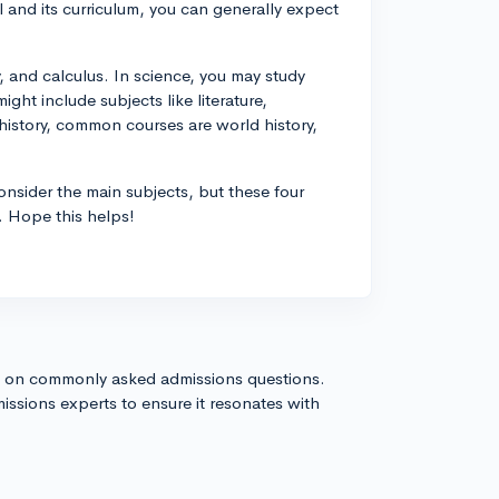
 and its curriculum, you can generally expect
 and calculus. In science, you may study
ght include subjects like literature,
/history, common courses are world history,
nsider the main subjects, but these four
. Hope this helps!
s on commonly asked admissions questions.
issions experts to ensure it resonates with