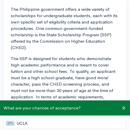
The Philippine government offers a wide variety of
scholarships for undergraduate students, each with its
own specific set of eligibility criteria and application
procedures. One common government-funded
scholarship is the State Scholarship Program (SSP)
offered by the Commission on Higher Education
(CHED).
The SSP is designed for students who demonstrate
high academic performance and is meant to cover
tuition and other school fees. To qualify, an applicant
must be a high school graduate, have good moral
character, pass the CHED screening process, and
must not be more than 30 years of age at the time of
application. In terms of academic requirements,
applicants must be among the top ten of their
What are your chances of acceptance?
graduating class.
The application process generally includes filling out
UCLA
27%
an application form provided by CHED, which requires