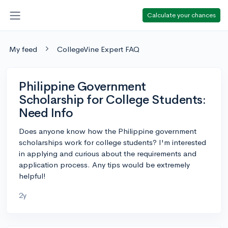
Calculate your chances
My feed
CollegeVine Expert FAQ
Philippine Government
Scholarship for College Students:
Need Info
Does anyone know how the Philippine government
scholarships work for college students? I'm interested
in applying and curious about the requirements and
application process. Any tips would be extremely
helpful!
2y