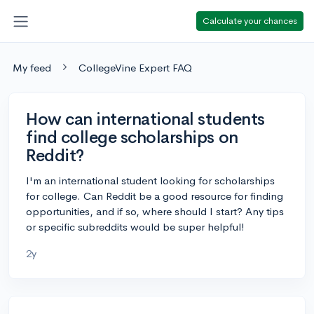
Calculate your chances
My feed
CollegeVine Expert FAQ
How can international students
find college scholarships on
Reddit?
I'm an international student looking for scholarships
for college. Can Reddit be a good resource for finding
opportunities, and if so, where should I start? Any tips
or specific subreddits would be super helpful!
2y