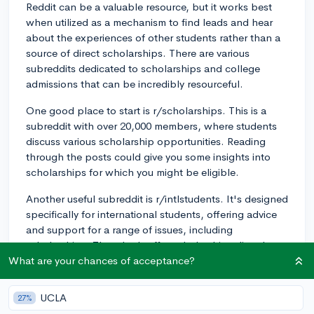
Reddit can be a valuable resource, but it works best
when utilized as a mechanism to find leads and hear
about the experiences of other students rather than a
source of direct scholarships. There are various
subreddits dedicated to scholarships and college
admissions that can be incredibly resourceful.
One good place to start is r/scholarships. This is a
subreddit with over 20,000 members, where students
discuss various scholarship opportunities. Reading
through the posts could give you some insights into
scholarships for which you might be eligible.
Another useful subreddit is r/intlstudents. It's designed
specifically for international students, offering advice
and support for a range of issues, including
scholarships. They don't offer scholarships directly,
but they can provide guidance and answers to any
What are your chances of acceptance?
questions you may have.
UCLA
27%
Finally, r/ApplyingToCollege is an active subreddit that