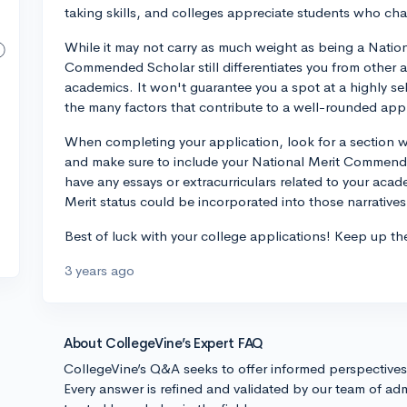
taking skills, and colleges appreciate students who ch
While it may not carry as much weight as being a National
Commended Scholar still differentiates you from other a
academics. It won't guarantee you a spot at a highly sele
the many factors that contribute to a well-rounded appl
When completing your application, look for a section 
and make sure to include your National Merit Commended
have any essays or extracurriculars related to your aca
Merit status could be incorporated into those narratives
Best of luck with your college applications! Keep up t
3 years ago
About CollegeVine’s Expert FAQ
CollegeVine’s Q&A seeks to offer informed perspective
Every answer is refined and validated by our team of adm