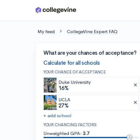
Skip to main content
My feed
CollegeVine Expert FAQ
What are your chances of acceptance?
Calculate for all schools
YOUR CHANCE OF ACCEPTANCE
Duke University
16%
UCLA
27%
+ add school
YOUR CHANCING FACTORS
Unweighted GPA:
3.7