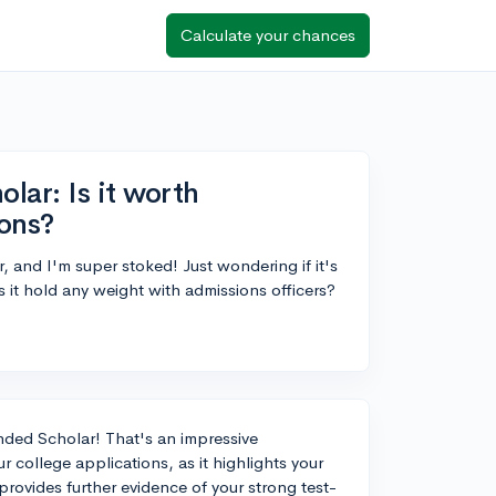
Calculate your chances
ar: Is it worth
ions?
and I'm super stoked! Just wondering if it's
 it hold any weight with admissions officers?
ded Scholar! That's an impressive
 college applications, as it highlights your
provides further evidence of your strong test-