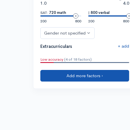
1.0
4.0
SAT:
720 math
|
800 verbal
200
800
200
800
Gender not specified
+ add
Extracurriculars
Low accuracy
(4 of 18 factors)
Add more factors ›