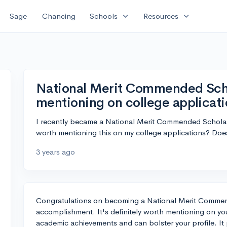
expand_more
expand_more
Sage
Chancing
Schools
Resources
National Merit Commended Schol
mentioning on college applicat
I recently became a National Merit Commended Scholar, 
worth mentioning this on my college applications? Does
3 years ago
Congratulations on becoming a National Merit Commen
accomplishment. It's definitely worth mentioning on your
academic achievements and can bolster your profile. It 