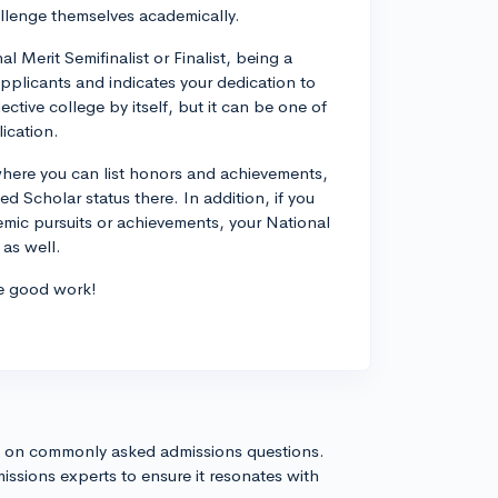
allenge themselves academically.
 Merit Semifinalist or Finalist, being a
pplicants and indicates your dedication to
ctive college by itself, but it can be one of
ication.
where you can list honors and achievements,
 Scholar status there. In addition, if you
demic pursuits or achievements, your National
 as well.
he good work!
s on commonly asked admissions questions.
issions experts to ensure it resonates with