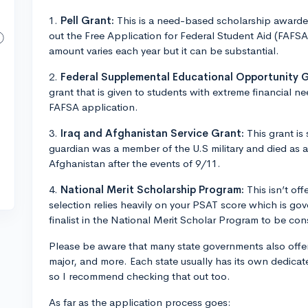
1.
Pell Grant:
This is a need-based scholarship awarded
out the Free Application for Federal Student Aid (FAFSA)
amount varies each year but it can be substantial.
2.
Federal Supplemental Educational Opportunity 
grant that is given to students with extreme financial nee
FAFSA application.
3.
Iraq and Afghanistan Service Grant:
This grant is
guardian was a member of the U.S military and died as a r
Afghanistan after the events of 9/11.
4.
National Merit Scholarship Program:
This isn’t of
selection relies heavily on your PSAT score which is g
finalist in the National Merit Scholar Program to be con
Please be aware that many state governments also offe
major, and more. Each state usually has its own dedicat
so I recommend checking that out too.
As far as the application process goes: