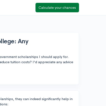
Calculate your chances
llege: Any
government scholarships I should apply for.
duce tuition costs? I'd appreciate any advice
larships, they can indeed significantly help in
tions: