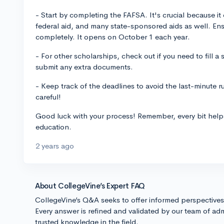
- Start by completing the FAFSA. It's crucial because it d
federal aid, and many state-sponsored aids as well. Ensur
completely. It opens on October 1 each year.
- For other scholarships, check out if you need to fill a
submit any extra documents.
- Keep track of the deadlines to avoid the last-minute 
careful!
Good luck with your process! Remember, every bit help
education.
2 years ago
About CollegeVine’s Expert FAQ
CollegeVine’s Q&A seeks to offer informed perspective
Every answer is refined and validated by our team of adm
trusted knowledge in the field.