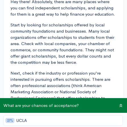
Hey there! Absolutely, there are many places where
you can find independent scholarships, and applying
for them is a great way to help finance your education.
Start by looking for scholarships offered by local
community foundations and businesses. Many local
organizations offer scholarships to students from their
area. Check with local companies, your chamber of
commerce, or community foundations. They might not
offer giant scholarships, but every dollar counts and
the competition may be less fierce.
Next, check if the industry or profession you're
interested in pursuing offers scholarships. There are
often professional associations (think American
Marketing Association or National Society of
Professional Engineers) that offer scholarships to
students studying in those fields.
What are your chances of acceptance?
You might also consider topic-based scholarships.
UCLA
27%
These are scholarships which are tied into a specific