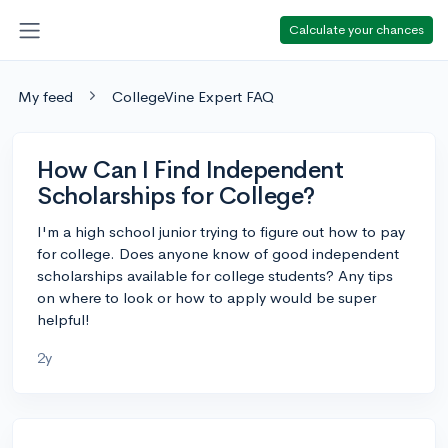
Calculate your chances
My feed
CollegeVine Expert FAQ
How Can I Find Independent
Scholarships for College?
I'm a high school junior trying to figure out how to pay
for college. Does anyone know of good independent
scholarships available for college students? Any tips
on where to look or how to apply would be super
helpful!
2y