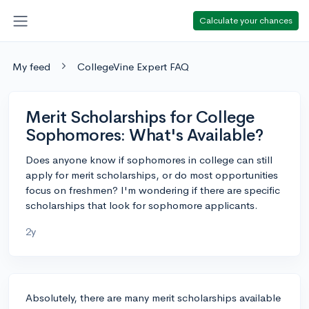
Calculate your chances
My feed
CollegeVine Expert FAQ
Merit Scholarships for College
Sophomores: What's Available?
Does anyone know if sophomores in college can still
apply for merit scholarships, or do most opportunities
focus on freshmen? I'm wondering if there are specific
scholarships that look for sophomore applicants.
2y
Absolutely, there are many merit scholarships available