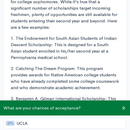
for college sophomores. While it's true that a
significant number of scholarships target incoming
freshmen, plenty of opportunities are still available for
students entering their second year and beyond. Here
are a few examples:
1. The Endowment for South Asian Students of Indian
Descent Scholarship: This is designed for a South
Asian student enrolled in his/her second year at a
Pennsylvania medical school.
2. Catching The Dream Program: This program
provides awards for Native American college students
who have already completed some college coursework
and who demonstrate academic achievement.
3. Benjamin A. Gilman International Scholarship: This
scholarship targets U.S. undergraduate students who
What are your chances of acceptance?
are receiving Federal Pell Grant funding and are
planning to participate in study and intern abroad
UCLA
27%
programs worldwide.