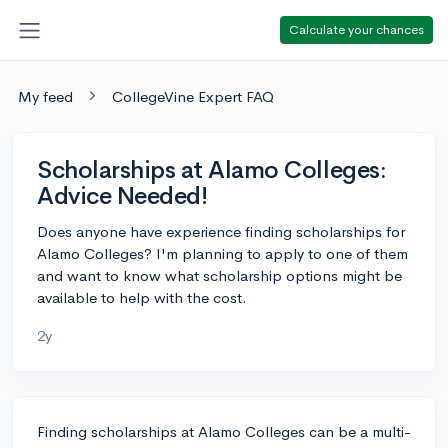
Calculate your chances
My feed
CollegeVine Expert FAQ
Scholarships at Alamo Colleges:
Advice Needed!
Does anyone have experience finding scholarships for
Alamo Colleges? I'm planning to apply to one of them
and want to know what scholarship options might be
available to help with the cost.
2y
Finding scholarships at Alamo Colleges can be a multi-