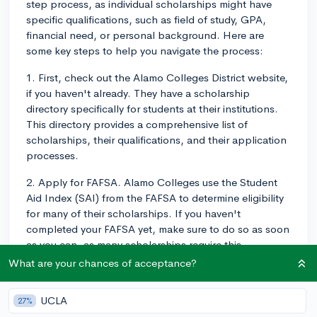
step process, as individual scholarships might have
specific qualifications, such as field of study, GPA,
financial need, or personal background. Here are
some key steps to help you navigate the process:
1. First, check out the Alamo Colleges District website,
if you haven't already. They have a scholarship
directory specifically for students at their institutions.
This directory provides a comprehensive list of
scholarships, their qualifications, and their application
processes.
2. Apply for FAFSA. Alamo Colleges use the Student
Aid Index (SAI) from the FAFSA to determine eligibility
for many of their scholarships. If you haven't
completed your FAFSA yet, make sure to do so as soon
as you can, as many scholarships require this
information.
What are your chances of acceptance?
3. Scholarships aren't just about academics. Consider
UCLA
27%
highlighting your extracurricular involvement,