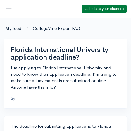
Calculate your chances
My feed
CollegeVine Expert FAQ
Florida International University
application deadline?
I'm applying to Florida International University and
need to know their application deadline. I'm trying to
make sure all my materials are submitted on time.
Anyone have this info?
2y
The deadline for submitting applications to Florida