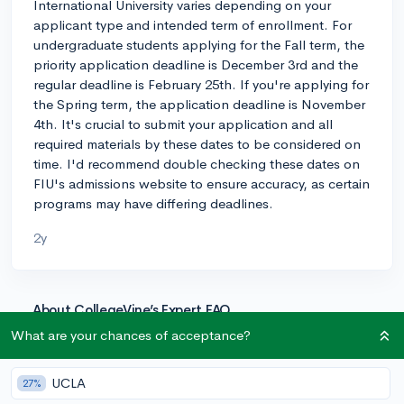
International University varies depending on your
applicant type and intended term of enrollment. For
undergraduate students applying for the Fall term, the
priority application deadline is December 3rd and the
regular deadline is February 25th. If you're applying for
the Spring term, the application deadline is November
4th. It's crucial to submit your application and all
required materials by these dates to be considered on
time. I'd recommend double checking these dates on
FIU's admissions website to ensure accuracy, as certain
programs may have differing deadlines.
2y
About CollegeVine’s Expert FAQ
CollegeVine’s Q&A seeks to offer informed
What are your chances of acceptance?
perspectives on commonly asked admissions
questions. Every answer is refined and validated by our
UCLA
27%
team of admissions experts to ensure it resonates with