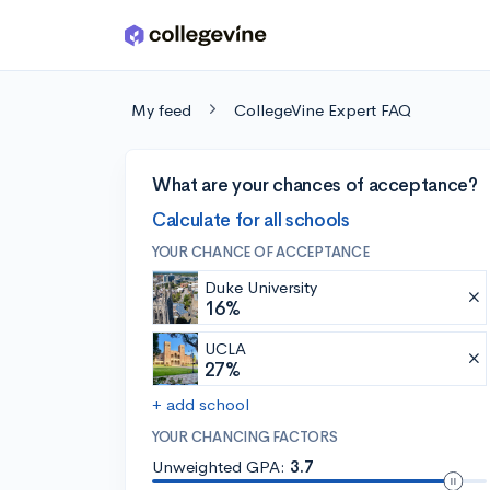
Skip to main content
My feed
CollegeVine Expert FAQ
What are your chances of acceptance?
Calculate for all schools
YOUR CHANCE OF ACCEPTANCE
Duke University
16%
UCLA
27%
+ add school
YOUR CHANCING FACTORS
Unweighted GPA:
3.7