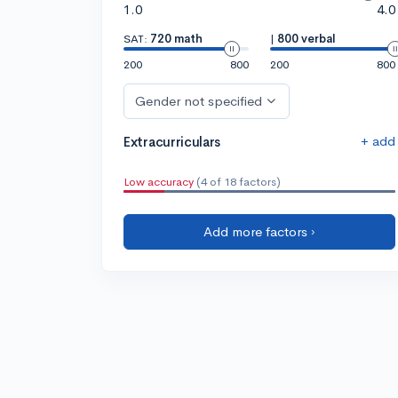
1.0
4.0
SAT:
720 math
|
800 verbal
200
800
200
800
Gender not specified
+ add
Extracurriculars
Low accuracy
(4 of 18 factors)
Add more factors ›