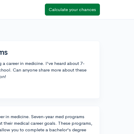
Calculate your chances
ms
g a career in medicine. I've heard about 7-
chool. Can anyone share more about these
ton!
areer in medicine. Seven-year med programs
ut their medical career goals. These programs,
llow you to complete a bachelor's degree