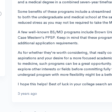
and a medical degree in a combined seven-year timeframe
Some benefits of these programs include a streamlined 
to both the undergraduate and medical school at the sam
reduced stress as you may not be required to take the 
A few well-known BS/MD programs include Brown Uni
Case Western's PPSP. Keep in mind that these program
additional application requirements.
As for whether they're worth considering, that really c
aspirations and your desire for a more focused academi
to medicine, such programs can be a great opportunity.
explore other interests or fields before committing fully 
undergrad program with more flexibility might be a better
I hope this helps! Best of luck in your college search a
3 years ago