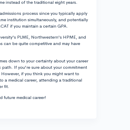
 instead of the traditional eight years.
admissions process since you typically apply
e institution simultaneously, and potentially
MCAT if you maintain a certain GPA.
versity's PLME, Northwestern's HPME, and
s can be quite competitive and may have
omes down to your certainty about your career
c path. If you're sure about your commitment
 However, if you think you might want to
to a medical career, attending a traditional
 fit.
nd future medical career!