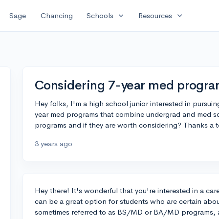
expand_more
expand_more
Sage
Chancing
Schools
Resources
Considering 7-year med progra
Hey folks, I'm a high school junior interested in pursuin
year med programs that combine undergrad and med s
programs and if they are worth considering? Thanks a 
3 years ago
Hey there! It's wonderful that you're interested in a c
can be a great option for students who are certain abo
sometimes referred to as BS/MD or BA/MD programs, a