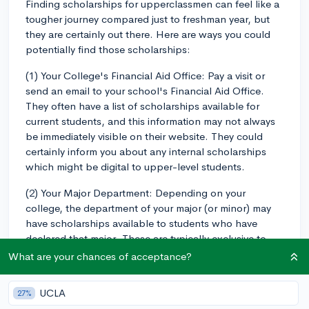
Finding scholarships for upperclassmen can feel like a
tougher journey compared just to freshman year, but
they are certainly out there. Here are ways you could
potentially find those scholarships:
(1) Your College's Financial Aid Office: Pay a visit or
send an email to your school's Financial Aid Office.
They often have a list of scholarships available for
current students, and this information may not always
be immediately visible on their website. They could
certainly inform you about any internal scholarships
which might be digital to upper-level students.
(2) Your Major Department: Depending on your
college, the department of your major (or minor) may
have scholarships available to students who have
declared that major. These are typically exclusive to
juniors and seniors, as first-year and sophomore
What are your chances of acceptance?
students often haven't declared a major yet.
UCLA
27%
(3) Professional Organizations: If you're part of any