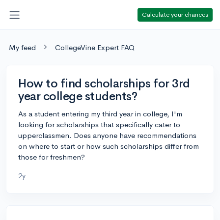
Calculate your chances
My feed
CollegeVine Expert FAQ
How to find scholarships for 3rd
year college students?
As a student entering my third year in college, I'm
looking for scholarships that specifically cater to
upperclassmen. Does anyone have recommendations
on where to start or how such scholarships differ from
those for freshmen?
2y