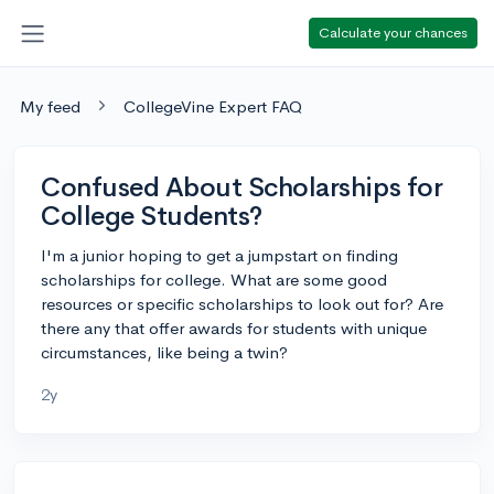
Calculate your chances
My feed
CollegeVine Expert FAQ
Confused About Scholarships for
College Students?
I'm a junior hoping to get a jumpstart on finding
scholarships for college. What are some good
resources or specific scholarships to look out for? Are
there any that offer awards for students with unique
circumstances, like being a twin?
2y