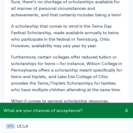
Sure, there's no shortage of scholarships available for
all manner of personal circumstances and
achievements, and that certainly includes being a twin!
A scholarship that comes to mind is the Twins Day
Festival Scholarship, made available annually to twins
who participate in the festival in Twinsburg, Ohio.
However, availability may vary year by year.
Furthermore, certain colleges offer reduced tuition or
scholarships for twins—for instance, Wilson College in
Pennsylvania offers a scholarship meant specifically for
twins and triplets, and Lake Erie College of Ohio
provides the Twins/Triplets Scholarships for families
who have multiple children attending at the same time.
When it comes to general scholarship resources,
organizations like Scholarship America and Scholastic
What are your chances of acceptance?
Art & Writing Awards, provide extensive searchable
databases that cover a wealth of different subjects and
UCLA
27%
areas of interest. Chegg Scholarships and Appily are