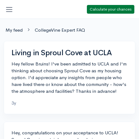
Calculate your chances
My feed
CollegeVine Expert FAQ
Living in Sproul Cove at UCLA
Hey fellow Bruins! I've been admitted to UCLA and I'm
thinking about choosing Sproul Cove as my housing
option. I'd appreciate any insights from people who
have lived there or know about the community - how's
the atmosphere and facilities? Thanks in advance!
3y
Hey, congratulations on your acceptance to UCLA!