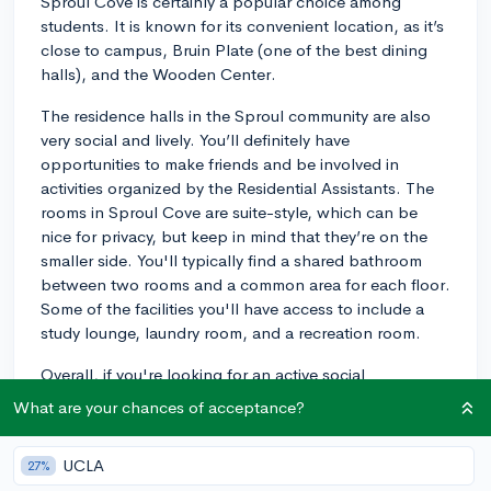
Sproul Cove is certainly a popular choice among
students. It is known for its convenient location, as it’s
close to campus, Bruin Plate (one of the best dining
halls), and the Wooden Center.
The residence halls in the Sproul community are also
very social and lively. You’ll definitely have
opportunities to make friends and be involved in
activities organized by the Residential Assistants. The
rooms in Sproul Cove are suite-style, which can be
nice for privacy, but keep in mind that they’re on the
smaller side. You'll typically find a shared bathroom
between two rooms and a common area for each floor.
Some of the facilities you'll have access to include a
study lounge, laundry room, and a recreation room.
Overall, if you're looking for an active social
atmosphere and a convenient location, Sproul Cove
What are your chances of acceptance?
could be a great fit. Remember to thoroughly research
all housing options at UCLA to make the best decision
UCLA
27%
for your preferences. Best of luck!