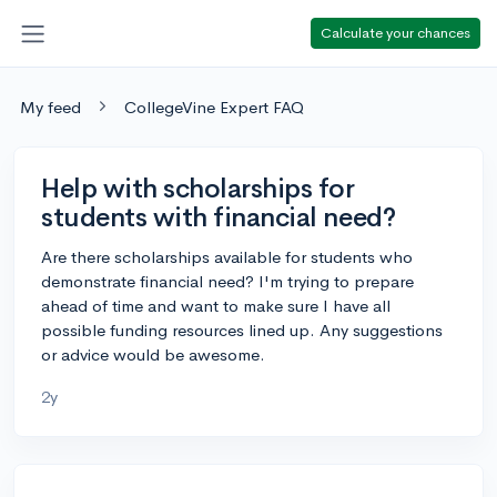
Calculate your chances
My feed
CollegeVine Expert FAQ
Help with scholarships for
students with financial need?
Are there scholarships available for students who
demonstrate financial need? I'm trying to prepare
ahead of time and want to make sure I have all
possible funding resources lined up. Any suggestions
or advice would be awesome.
2y