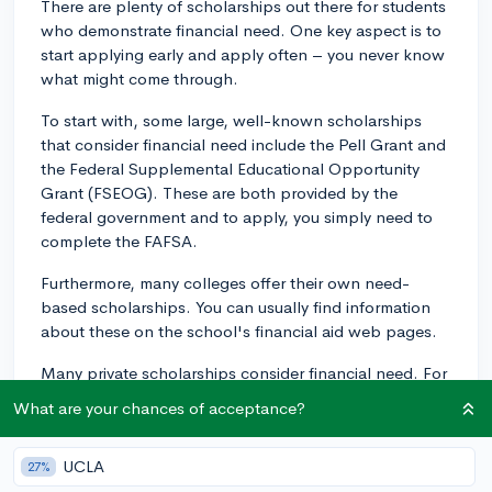
There are plenty of scholarships out there for students
who demonstrate financial need. One key aspect is to
start applying early and apply often – you never know
what might come through.
To start with, some large, well-known scholarships
that consider financial need include the Pell Grant and
the Federal Supplemental Educational Opportunity
Grant (FSEOG). These are both provided by the
federal government and to apply, you simply need to
complete the FAFSA.
Furthermore, many colleges offer their own need-
based scholarships. You can usually find information
about these on the school's financial aid web pages.
Many private scholarships consider financial need. For
example, the Jack Kent Cooke Foundation offers a
What are your chances of acceptance?
pretty sizable scholarship for high school seniors with
demonstrated financial need.
UCLA
27%
Another route to consider would be organizations in