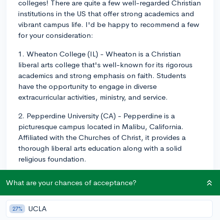
colleges! There are quite a few well-regarded Christian
institutions in the US that offer strong academics and
vibrant campus life. I'd be happy to recommend a few
for your consideration:
1. Wheaton College (IL) - Wheaton is a Christian
liberal arts college that's well-known for its rigorous
academics and strong emphasis on faith. Students
have the opportunity to engage in diverse
extracurricular activities, ministry, and service.
2. Pepperdine University (CA) - Pepperdine is a
picturesque campus located in Malibu, California.
Affiliated with the Churches of Christ, it provides a
thorough liberal arts education along with a solid
religious foundation.
3. Calvin University (MI) - Located in Grand Rapids,
What are your chances of acceptance?
Michigan, Calvin is a Christian liberal arts college
affiliated with the Christian Reformed Church. It offers
UCLA
27%
strong academics and a close-knit community with