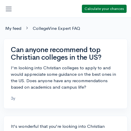
Calculate your chances
My feed
CollegeVine Expert FAQ
Can anyone recommend top
Christian colleges in the US?
I'm looking into Christian colleges to apply to and
would appreciate some guidance on the best ones in
the US. Does anyone have any recommendations
based on academics and campus life?
3y
It's wonderful that you're looking into Christian