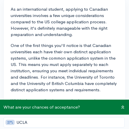
As an international student, applying to Canadian
universities involves a few unique considerations
compared to the US college application process.
However, it's definitely manageable with the right
preparation and understanding.
One of the first things you'll notice is that Canadian
universities each have their own distinct application
systems, unlike the common application system in the
US. This means you must apply separately to each
institution, ensuring you meet individual requirements
and deadlines. For instance, the University of Toronto
and the University of British Columbia have completely
distinct application systems and requirements.
Within these applications, academic records are
crucial. Schools typically focus on your GPA,
What are your chances of acceptance?
particularly your grades during junior and senior year.
Depending on the institution, test scores from exams
UCLA
27%
like the SAT or ACT may not be required. This contrasts