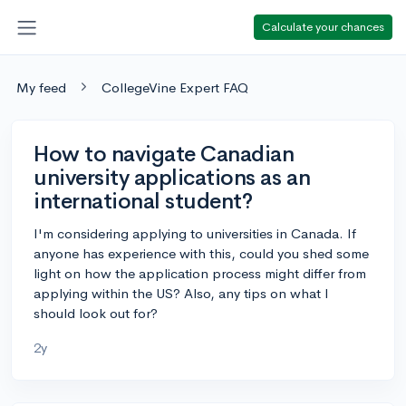
Calculate your chances
My feed
CollegeVine Expert FAQ
How to navigate Canadian
university applications as an
international student?
I'm considering applying to universities in Canada. If
anyone has experience with this, could you shed some
light on how the application process might differ from
applying within the US? Also, any tips on what I
should look out for?
2y