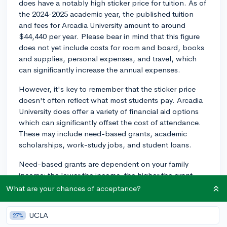
does have a notably high sticker price for tuition. As of
the 2024-2025 academic year, the published tuition
and fees for Arcadia University amount to around
$44,440 per year. Please bear in mind that this figure
does not yet include costs for room and board, books
and supplies, personal expenses, and travel, which
can significantly increase the annual expenses.
However, it's key to remember that the sticker price
doesn't often reflect what most students pay. Arcadia
University does offer a variety of financial aid options
which can significantly offset the cost of attendance.
These may include need-based grants, academic
scholarships, work-study jobs, and student loans.
Need-based grants are dependent on your family
income; the lower the income, the higher the grant
received. When you fill out the the FAFSA, you'll get an
What are your chances of acceptance?
idea of your family's SAI – the Student Aid Index,
which is used to determine your financial need.
UCLA
27%