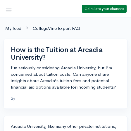
Calculate your chances
My feed
CollegeVine Expert FAQ
How is the Tuition at Arcadia
University?
I'm seriously considering Arcadia University, but I'm
concerned about tuition costs. Can anyone share
insights about Arcadia's tuition fees and potential
financial aid options available for incoming students?
2y
Arcadia University, like many other private institutions,