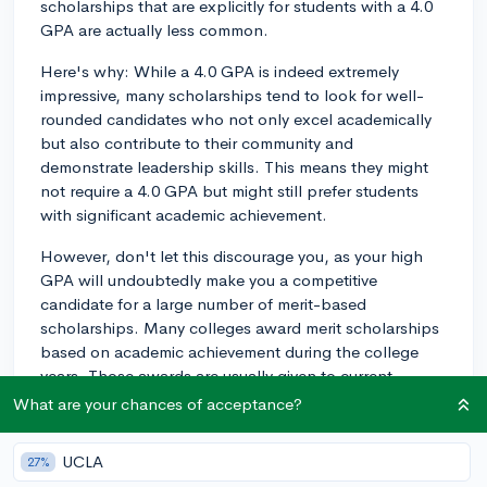
scholarships that are explicitly for students with a 4.0
GPA are actually less common.
Here's why: While a 4.0 GPA is indeed extremely
impressive, many scholarships tend to look for well-
rounded candidates who not only excel academically
but also contribute to their community and
demonstrate leadership skills. This means they might
not require a 4.0 GPA but might still prefer students
with significant academic achievement.
However, don't let this discourage you, as your high
GPA will undoubtedly make you a competitive
candidate for a large number of merit-based
scholarships. Many colleges award merit scholarships
based on academic achievement during the college
years. Those awards are usually given to current
students through financial aid or individual department
What are your chances of acceptance?
offices. Reach out to your college's financial aid office
and your major department to seek information about
UCLA
27%
scholarships that you may be eligible for with a high