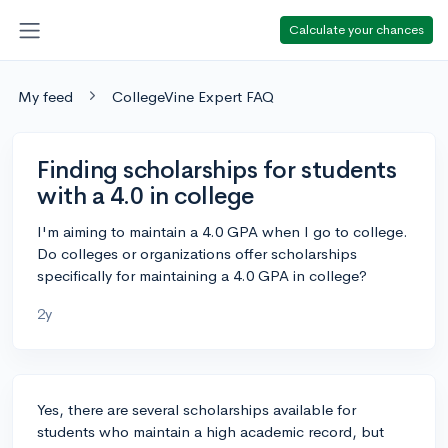
Calculate your chances
My feed
CollegeVine Expert FAQ
Finding scholarships for students
with a 4.0 in college
I'm aiming to maintain a 4.0 GPA when I go to college.
Do colleges or organizations offer scholarships
specifically for maintaining a 4.0 GPA in college?
2y
Yes, there are several scholarships available for
students who maintain a high academic record, but