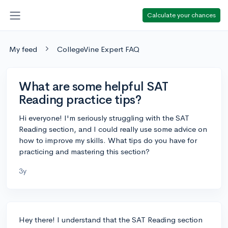
Calculate your chances
My feed
CollegeVine Expert FAQ
What are some helpful SAT
Reading practice tips?
Hi everyone! I'm seriously struggling with the SAT
Reading section, and I could really use some advice on
how to improve my skills. What tips do you have for
practicing and mastering this section?
3y
Hey there! I understand that the SAT Reading section