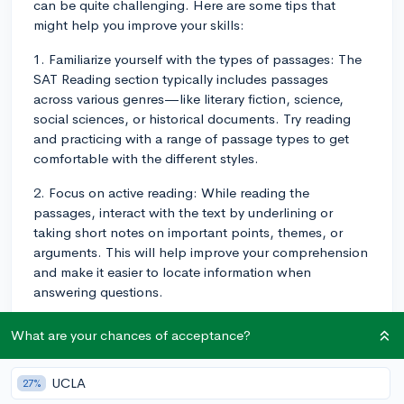
can be quite challenging. Here are some tips that
might help you improve your skills:
1. Familiarize yourself with the types of passages: The
SAT Reading section typically includes passages
across various genres—like literary fiction, science,
social sciences, or historical documents. Try reading
and practicing with a range of passage types to get
comfortable with the different styles.
2. Focus on active reading: While reading the
passages, interact with the text by underlining or
taking short notes on important points, themes, or
arguments. This will help improve your comprehension
and make it easier to locate information when
answering questions.
3. Build your vocabulary: Part of tackling the SAT
What are your chances of acceptance?
Reading section is understanding the language used in
the passages and questions. Take time to learn new
UCLA
27%
vocabulary words and their meanings, particularly