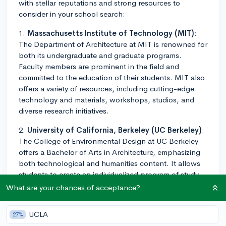
with stellar reputations and strong resources to
consider in your school search:
1.
Massachusetts Institute of Technology (MIT)
:
The Department of Architecture at MIT is renowned for
both its undergraduate and graduate programs.
Faculty members are prominent in the field and
committed to the education of their students. MIT also
offers a variety of resources, including cutting-edge
technology and materials, workshops, studios, and
diverse research initiatives.
2.
University of California, Berkeley (UC Berkeley)
:
The College of Environmental Design at UC Berkeley
offers a Bachelor of Arts in Architecture, emphasizing
both technological and humanities content. It allows
students to create an individualized program of study
that suits their interests.
What are your chances of acceptance?
3.
Cornell University
: Cornell's College of
UCLA
27%
Architecture, Art, and Planning is consistently top-