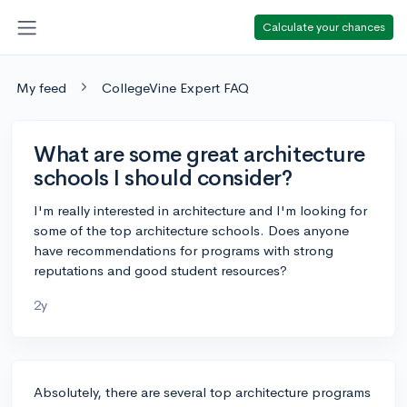
Calculate your chances
My feed
CollegeVine Expert FAQ
What are some great architecture
schools I should consider?
I'm really interested in architecture and I'm looking for
some of the top architecture schools. Does anyone
have recommendations for programs with strong
reputations and good student resources?
2y
Absolutely, there are several top architecture programs