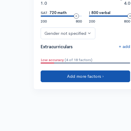
1.0
4.0
SAT:
720 math
|
800 verbal
200
800
200
800
Gender not specified
+ add
Extracurriculars
Low accuracy
(4 of 18 factors)
Add more factors ›