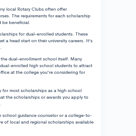
y local Rotary Clubs often offer
urses. The requirements for each scholarship
 be beneficial.
holarships for dual-enrolled students. These
 a head start on their university careers. It's
.
y the dual-enrollment school itself. Many
 dual-enrolled high school students to attract
fice at the college you're considering for
ly for most scholarships as a high school
that the scholarships or awards you apply to
.
gh school guidance counselor or a college-to-
e of local and regional scholarships available