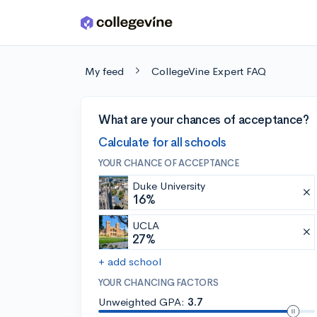
Skip to main content
My feed
CollegeVine Expert FAQ
What are your chances of acceptance?
Calculate for all schools
YOUR CHANCE OF ACCEPTANCE
Duke University
16%
UCLA
27%
+ add school
YOUR CHANCING FACTORS
Unweighted GPA:
3.7