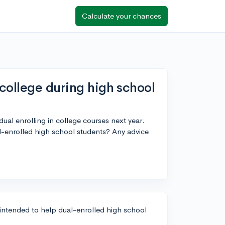
Calculate your chances
college during high school
dual enrolling in college courses next year.
al-enrolled high school students? Any advice
y intended to help dual-enrolled high school