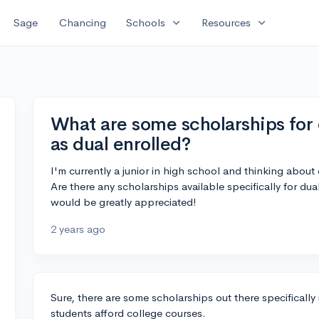
expand_more
expand_more
Sage
Chancing
Schools
Resources
What are some scholarships for 
as dual enrolled?
I'm currently a junior in high school and thinking about 
Are there any scholarships available specifically for du
would be greatly appreciated!
2 years ago
Sure, there are some scholarships out there specificall
students afford college courses.