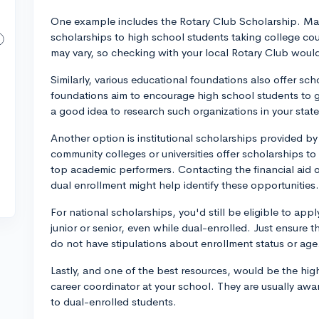
One example includes the Rotary Club Scholarship. Man
scholarships to high school students taking college co
may vary, so checking with your local Rotary Club would
Similarly, various educational foundations also offer sc
foundations aim to encourage high school students to get
a good idea to research such organizations in your state
Another option is institutional scholarships provided b
community colleges or universities offer scholarships to
top academic performers. Contacting the financial aid of
dual enrollment might help identify these opportunities.
For national scholarships, you'd still be eligible to app
junior or senior, even while dual-enrolled. Just ensure 
do not have stipulations about enrollment status or age
Lastly, and one of the best resources, would be the hi
career coordinator at your school. They are usually awar
to dual-enrolled students.