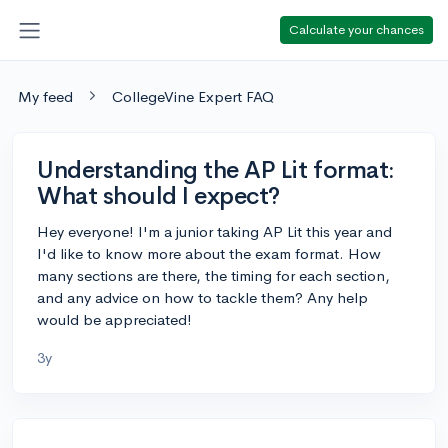
Calculate your chances
My feed
CollegeVine Expert FAQ
Understanding the AP Lit format:
What should I expect?
Hey everyone! I'm a junior taking AP Lit this year and
I'd like to know more about the exam format. How
many sections are there, the timing for each section,
and any advice on how to tackle them? Any help
would be appreciated!
3y