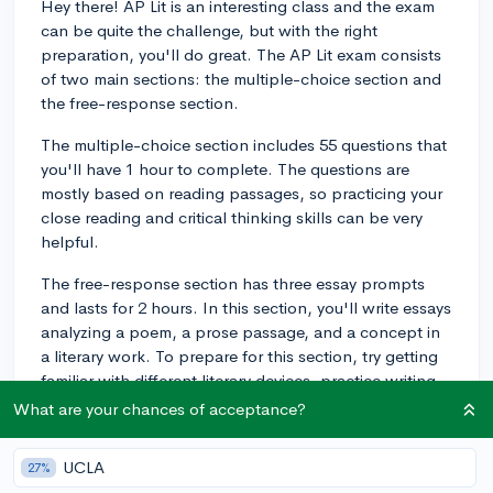
Hey there! AP Lit is an interesting class and the exam
can be quite the challenge, but with the right
preparation, you'll do great. The AP Lit exam consists
of two main sections: the multiple-choice section and
the free-response section.
The multiple-choice section includes 55 questions that
you'll have 1 hour to complete. The questions are
mostly based on reading passages, so practicing your
close reading and critical thinking skills can be very
helpful.
The free-response section has three essay prompts
and lasts for 2 hours. In this section, you'll write essays
analyzing a poem, a prose passage, and a concept in
a literary work. To prepare for this section, try getting
familiar with different literary devices, practice writing
essays under timed conditions, and get feedback from
What are your chances of acceptance?
your teacher or peers.
UCLA
27%
One piece of advice I can give you for the exam is to