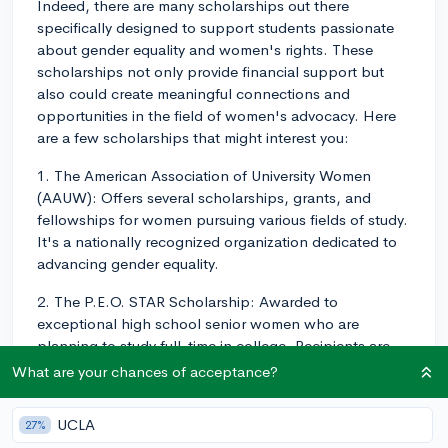
Indeed, there are many scholarships out there
specifically designed to support students passionate
about gender equality and women's rights. These
scholarships not only provide financial support but
also could create meaningful connections and
opportunities in the field of women's advocacy. Here
are a few scholarships that might interest you:
1. The American Association of University Women
(AAUW): Offers several scholarships, grants, and
fellowships for women pursuing various fields of study.
It's a nationally recognized organization dedicated to
advancing gender equality.
2. The P.E.O. STAR Scholarship: Awarded to
exceptional high school senior women who are
planning to study full-time in college. Recipients are
selected based on their commitment to leadership,
What are your chances of acceptance?
extracurricular activities, community service, academics,
and potential for future success.
UCLA
27%