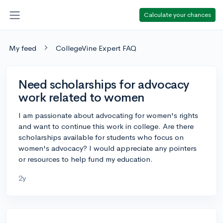
Calculate your chances
My feed
CollegeVine Expert FAQ
Need scholarships for advocacy
work related to women
I am passionate about advocating for women's rights
and want to continue this work in college. Are there
scholarships available for students who focus on
women's advocacy? I would appreciate any pointers
or resources to help fund my education.
2y