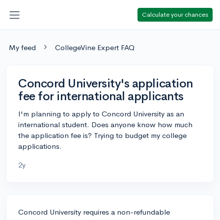
Calculate your chances
My feed
CollegeVine Expert FAQ
Concord University's application
fee for international applicants
I'm planning to apply to Concord University as an
international student. Does anyone know how much
the application fee is? Trying to budget my college
applications.
2y
Concord University requires a non-refundable