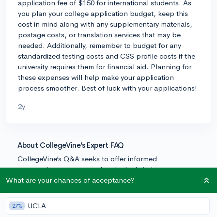
application fee of $150 for international students. As
you plan your college application budget, keep this
cost in mind along with any supplementary materials,
postage costs, or translation services that may be
needed. Additionally, remember to budget for any
standardized testing costs and CSS profile costs if the
university requires them for financial aid. Planning for
these expenses will help make your application
process smoother. Best of luck with your applications!
2y
About CollegeVine’s Expert FAQ
CollegeVine’s Q&A seeks to offer informed
perspectives on commonly asked admissions
questions. Every answer is refined and validated by our
What are your chances of acceptance?
team of admissions experts to ensure it resonates with
trusted knowledge in the field.
UCLA
27%