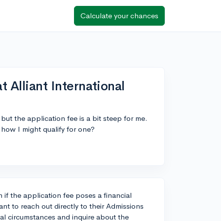
Calculate your chances
t Alliant International
 but the application fee is a bit steep for me.
 how I might qualify for one?
 if the application fee poses a financial
ant to reach out directly to their Admissions
ial circumstances and inquire about the