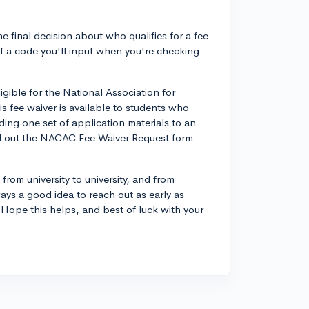
he final decision about who qualifies for a fee
of a code you'll input when you're checking
ligible for the National Association for
 fee waiver is available to students who
ing one set of application materials to an
fill out the NACAC Fee Waiver Request form
 from university to university, and from
ays a good idea to reach out as early as
 Hope this helps, and best of luck with your