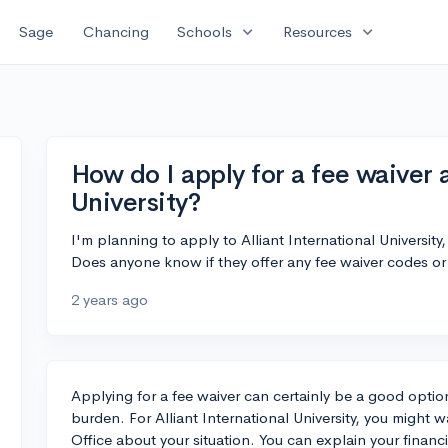
expand_more
expand_more
Sage
Chancing
Schools
Resources
How do I apply for a fee waiver a
University?
I'm planning to apply to Alliant International University,
Does anyone know if they offer any fee waiver codes or
2 years ago
Applying for a fee waiver can certainly be a good option
burden. For Alliant International University, you might w
Office about your situation. You can explain your financ