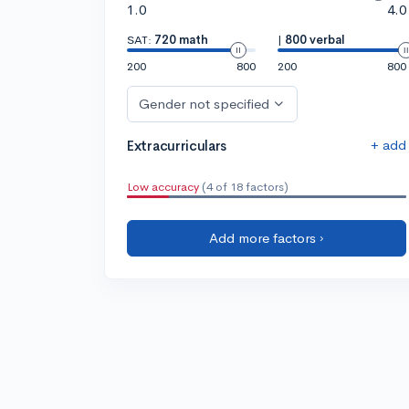
1.0
4.0
SAT:
720 math
|
800 verbal
200
800
200
800
Gender not specified
+ add
Extracurriculars
Low accuracy
(4 of 18 factors)
Add more factors ›