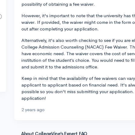
possibility of obtaining a fee waiver.
However, it's important to note that the university has t
waiver. If provided, the waiver might come in the form 
out after completing your application.
Alternatively, it's also worth checking to see if you are e
College Admission Counseling (NACAC) Fee Waiver. This
have economic need. The waiver covers the cost of send
institution of the student’s choice. You would need to 
and submit it to the admissions office.
Keep in mind that the availability of fee waivers can vary
applicant to applicant based on financial need. It's alw
possible so you don't miss submitting your application.
application!
2 years ago
About CollegeVine’s Expert FAQ