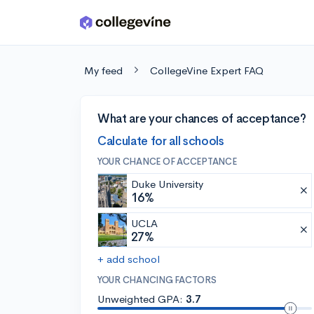
Skip to main content
My feed
CollegeVine Expert FAQ
What are your chances of acceptance?
Calculate for all schools
YOUR CHANCE OF ACCEPTANCE
Duke University
16%
UCLA
27%
+ add school
YOUR CHANCING FACTORS
Unweighted GPA:
3.7