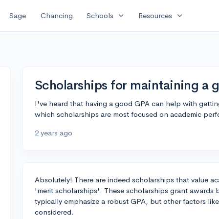
expand_more
expand_more
Sage
Chancing
Schools
Resources
Scholarships for maintaining a
I've heard that having a good GPA can help with getti
which scholarships are most focused on academic per
2 years ago
Absolutely! There are indeed scholarships that value a
'merit scholarships'. These scholarships grant award
typically emphasize a robust GPA, but other factors like
considered.