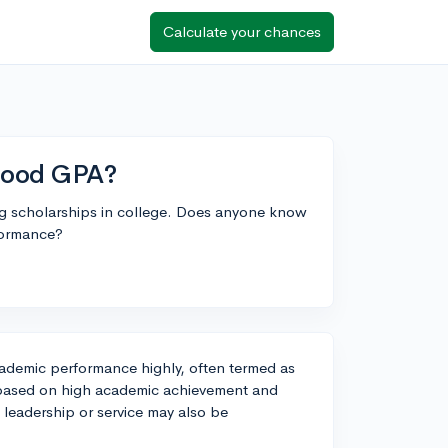
Calculate your chances
 good GPA?
ng scholarships in college. Does anyone know
formance?
cademic performance highly, often termed as
s based on high academic achievement and
 leadership or service may also be