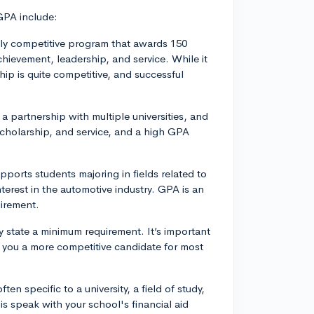
GPA include:
ly competitive program that awards 150
hievement, leadership, and service. While it
ip is quite competitive, and successful
 partnership with multiple universities, and
cholarship, and service, and a high GPA
ports students majoring in fields related to
terest in the automotive industry. GPA is an
irement.
y state a minimum requirement. It’s important
e you a more competitive candidate for most
en specific to a university, a field of study,
is speak with your school's financial aid