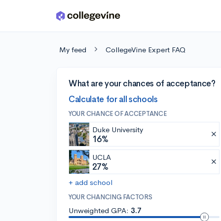
Skip to main content
My feed
CollegeVine Expert FAQ
What are your chances of acceptance?
Calculate for all schools
YOUR CHANCE OF ACCEPTANCE
Duke University
16%
UCLA
27%
+ add school
YOUR CHANCING FACTORS
Unweighted GPA:
3.7