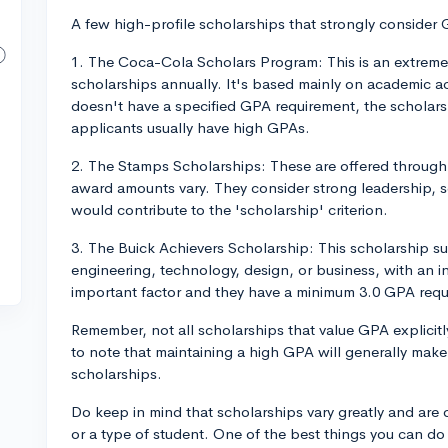
A few high-profile scholarships that strongly consider 
1. The Coca-Cola Scholars Program: This is an extreme
scholarships annually. It's based mainly on academic ac
doesn't have a specified GPA requirement, the scholarsh
applicants usually have high GPAs.
2. The Stamps Scholarships: These are offered through a
award amounts vary. They consider strong leadership, s
would contribute to the 'scholarship' criterion.
3. The Buick Achievers Scholarship: This scholarship sup
engineering, technology, design, or business, with an in
important factor and they have a minimum 3.0 GPA requ
Remember, not all scholarships that value GPA explicitl
to note that maintaining a high GPA will generally mak
scholarships.
Do keep in mind that scholarships vary greatly and are oft
or a type of student. One of the best things you can do 