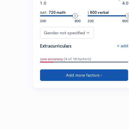
1.0
4.0
SAT:
720 math
|
800 verbal
200
800
200
800
Gender not specified
+ add
Extracurriculars
Low accuracy
(4 of 18 factors)
Add more factors ›