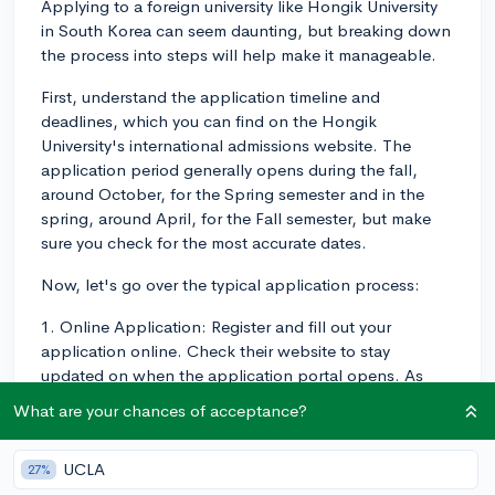
Applying to a foreign university like Hongik University
in South Korea can seem daunting, but breaking down
the process into steps will help make it manageable.
First, understand the application timeline and
deadlines, which you can find on the Hongik
University's international admissions website. The
application period generally opens during the fall,
around October, for the Spring semester and in the
spring, around April, for the Fall semester, but make
sure you check for the most accurate dates.
Now, let's go over the typical application process:
1. Online Application: Register and fill out your
application online. Check their website to stay
updated on when the application portal opens. As
part of the online application, you'll be asked to
What are your chances of acceptance?
provide basic personal information and details about
your academic history.
UCLA
27%
2. Submitting Documents: You'll be asked to submit