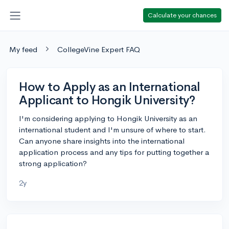
Calculate your chances
My feed
CollegeVine Expert FAQ
How to Apply as an International
Applicant to Hongik University?
I'm considering applying to Hongik University as an
international student and I'm unsure of where to start.
Can anyone share insights into the international
application process and any tips for putting together a
strong application?
2y