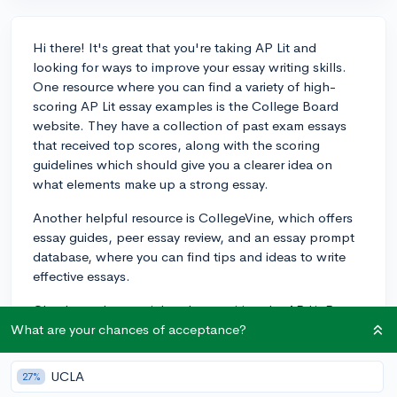
Hi there! It's great that you're taking AP Lit and
looking for ways to improve your essay writing skills.
One resource where you can find a variety of high-
scoring AP Lit essay examples is the College Board
website. They have a collection of past exam essays
that received top scores, along with the scoring
guidelines which should give you a clearer idea on
what elements make up a strong essay.
Another helpful resource is CollegeVine, which offers
essay guides, peer essay review, and an essay prompt
database, where you can find tips and ideas to write
effective essays.
Check out these articles about writing the AP Lit Prose
and Poetry essays, respectively:
What are your chances of acceptance?
https://blog.collegevine.com/how-to-write-the-ap-
UCLA
27%
lit-prose-essay