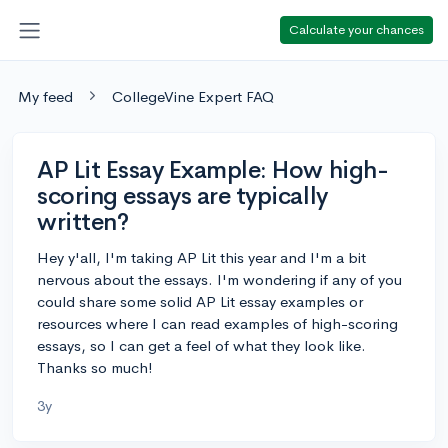
Calculate your chances
My feed
CollegeVine Expert FAQ
AP Lit Essay Example: How high-
scoring essays are typically
written?
Hey y'all, I'm taking AP Lit this year and I'm a bit
nervous about the essays. I'm wondering if any of you
could share some solid AP Lit essay examples or
resources where I can read examples of high-scoring
essays, so I can get a feel of what they look like.
Thanks so much!
3y