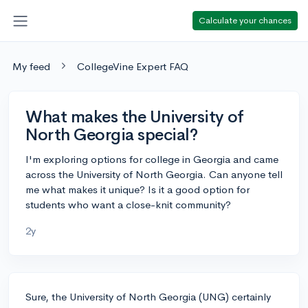
Calculate your chances
My feed
CollegeVine Expert FAQ
What makes the University of
North Georgia special?
I'm exploring options for college in Georgia and came
across the University of North Georgia. Can anyone tell
me what makes it unique? Is it a good option for
students who want a close-knit community?
2y
Sure, the University of North Georgia (UNG) certainly