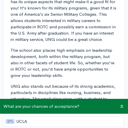
has its unique aspects that might make it a good fit for
you! It's known for its military programs, given that it is
one of America's six Senior Military Colleges. This
allows students interested in military careers to
participate in ROTC and possibly earn a commission in
the U.S. Army after graduation. If you have an interest
in military service, UNG could be a great choice.
The school also places high emphasis on leadership
development, both within the military program, but
also in other facets of student life. So, whether you're
in ROTC or not, you'd have ample opportunities to
grow your leadership skills.
UNG also stands out because of its strong academics,
particularly in disciplines like nursing, business, and
education. The small class sizes, with a student to
faculty ratio of 18:1, promoting plenty of one-on-one
What are your chances of acceptance?
interaction.
UCLA
27%
Regarding your question about a close-knit community,