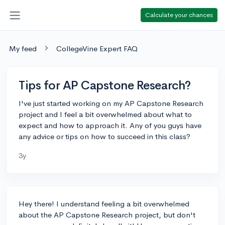
Calculate your chances
My feed
CollegeVine Expert FAQ
Tips for AP Capstone Research?
I've just started working on my AP Capstone Research
project and I feel a bit overwhelmed about what to
expect and how to approach it. Any of you guys have
any advice or tips on how to succeed in this class?
3y
Hey there! I understand feeling a bit overwhelmed
about the AP Capstone Research project, but don't