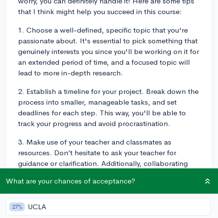
worry, you can definitely handle it! Here are some tips
that I think might help you succeed in this course:
1. Choose a well-defined, specific topic that you're
passionate about. It's essential to pick something that
genuinely interests you since you'll be working on it for
an extended period of time, and a focused topic will
lead to more in-depth research.
2. Establish a timeline for your project. Break down the
process into smaller, manageable tasks, and set
deadlines for each step. This way, you'll be able to
track your progress and avoid procrastination.
3. Make use of your teacher and classmates as
resources. Don’t hesitate to ask your teacher for
guidance or clarification. Additionally, collaborating
with your peers can help you generate new ideas and
What are your chances of acceptance?
offer different perspectives on your research.
4. Practice proper time management. It's essential to
UCLA
27%
allocate enough time to both the research and writing