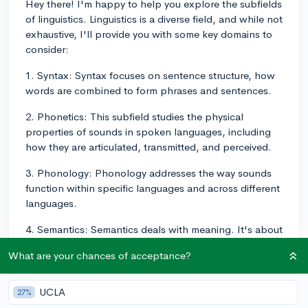
Hey there! I'm happy to help you explore the subfields
of linguistics. Linguistics is a diverse field, and while not
exhaustive, I'll provide you with some key domains to
consider:
1. Syntax: Syntax focuses on sentence structure, how
words are combined to form phrases and sentences.
2. Phonetics: This subfield studies the physical
properties of sounds in spoken languages, including
how they are articulated, transmitted, and perceived.
3. Phonology: Phonology addresses the way sounds
function within specific languages and across different
languages.
4. Semantics: Semantics deals with meaning. It's about
how words, phrases, and sentences convey meaning
What are your chances of acceptance?
within a language.
5. Pragmatics: Pragmatics looks at how context
UCLA
27%
influences the meaning and interpretation of