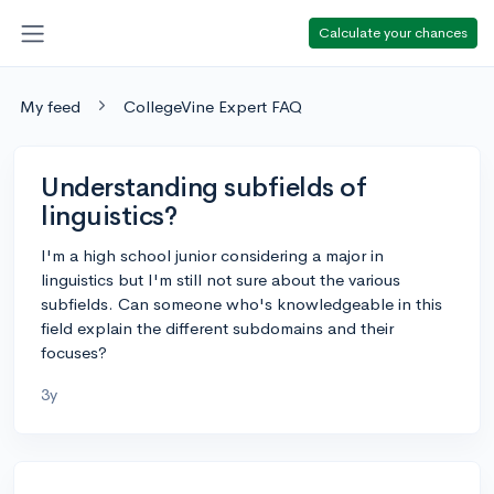
Calculate your chances
My feed
CollegeVine Expert FAQ
Understanding subfields of
linguistics?
I'm a high school junior considering a major in
linguistics but I'm still not sure about the various
subfields. Can someone who's knowledgeable in this
field explain the different subdomains and their
focuses?
3y