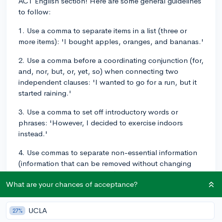
ACT English section! Here are some general guidelines
to follow:
1. Use a comma to separate items in a list (three or
more items): 'I bought apples, oranges, and bananas.'
2. Use a comma before a coordinating conjunction (for,
and, nor, but, or, yet, so) when connecting two
independent clauses: 'I wanted to go for a run, but it
started raining.'
3. Use a comma to set off introductory words or
phrases: 'However, I decided to exercise indoors
instead.'
4. Use commas to separate non-essential information
(information that can be removed without changing
the meaning of the sentence): 'My friend, who loves
What are your chances of acceptance?
running, joined me for an indoor workout.'
5. Use commas to set off transition words or phrases:
UCLA
27%
'First, we did some stretching. Then, we started