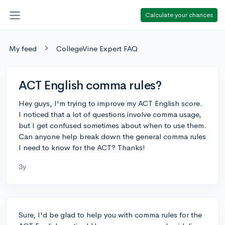
Calculate your chances
My feed
CollegeVine Expert FAQ
ACT English comma rules?
Hey guys, I'm trying to improve my ACT English score.
I noticed that a lot of questions involve comma usage,
but I get confused sometimes about when to use them.
Can anyone help break down the general comma rules
I need to know for the ACT? Thanks!
3y
Sure, I'd be glad to help you with comma rules for the