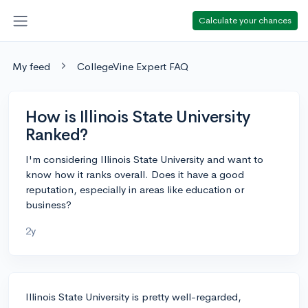
Calculate your chances
My feed
CollegeVine Expert FAQ
How is Illinois State University
Ranked?
I'm considering Illinois State University and want to
know how it ranks overall. Does it have a good
reputation, especially in areas like education or
business?
2y
Illinois State University is pretty well-regarded,