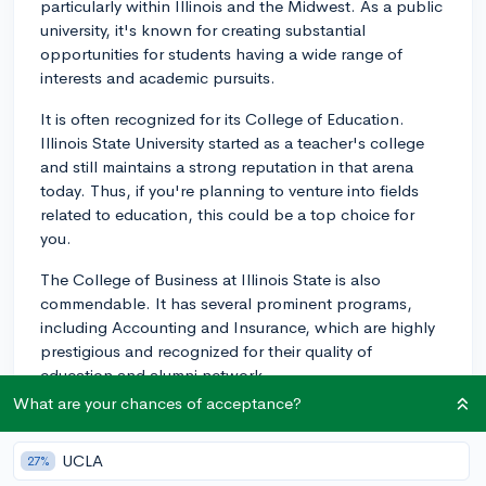
particularly within Illinois and the Midwest. As a public
university, it's known for creating substantial
opportunities for students having a wide range of
interests and academic pursuits.
It is often recognized for its College of Education.
Illinois State University started as a teacher's college
and still maintains a strong reputation in that arena
today. Thus, if you're planning to venture into fields
related to education, this could be a top choice for
you.
The College of Business at Illinois State is also
commendable. It has several prominent programs,
including Accounting and Insurance, which are highly
prestigious and recognized for their quality of
education and alumni network.
What are your chances of acceptance?
It's always best to keep in mind that rankings can be a
starting point, but you should also consider factors like
UCLA
27%
faculty, course offerings, internships, job placement