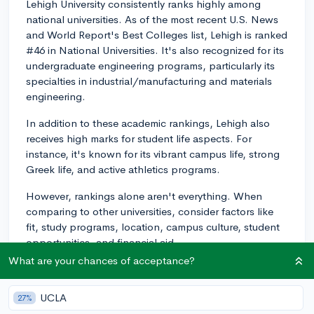
Lehigh University consistently ranks highly among
national universities. As of the most recent U.S. News
and World Report's Best Colleges list, Lehigh is ranked
#46 in National Universities. It's also recognized for its
undergraduate engineering programs, particularly its
specialties in industrial/manufacturing and materials
engineering.
In addition to these academic rankings, Lehigh also
receives high marks for student life aspects. For
instance, it's known for its vibrant campus life, strong
Greek life, and active athletics programs.
However, rankings alone aren't everything. When
comparing to other universities, consider factors like
fit, study programs, location, campus culture, student
opportunities, and financial aid.
What are your chances of acceptance?
For instance, Lehigh offers unique interdisciplinary
programs through their College of Arts and Sciences,
UCLA
27%
College of Business, College of Education, P.C. Rossin