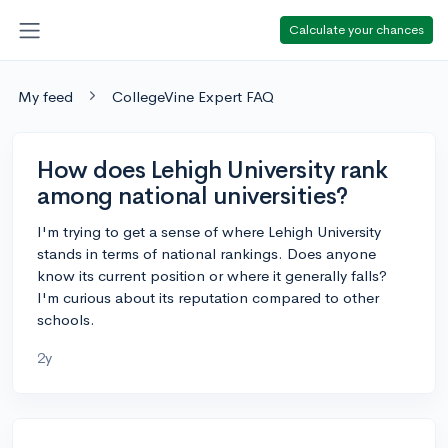
Calculate your chances
My feed
CollegeVine Expert FAQ
How does Lehigh University rank
among national universities?
I'm trying to get a sense of where Lehigh University
stands in terms of national rankings. Does anyone
know its current position or where it generally falls?
I'm curious about its reputation compared to other
schools.
2y