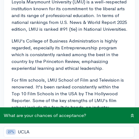
Loyola Marymount University (LMU) is a well-respected
institution known for its commitment to the liberal arts
and its range of professional education. In terms of
national rankings from U.S. News & World Report 2025
edition, LMU is ranked #91 (tie) in National Universities.
LMU's College of Business Administration is highly
regarded, especially its Entrepreneurship program
which is consistently ranked among the best in the
country by the Princeton Review, emphasizing
experiential learning and ethical leadership.
For film schools, LMU School of Film and Television is
renowned. It's been ranked consistently within the
Top 10 Film Schools in the USA by The Hollywood
Reporter. Some of the key strengths of LMU's film
school include the faculty's hands-on industry
experience and the program's emphasis on
What are your chances of acceptance?
storytelling, creativity, and social justice.
UCLA
27%
Overall, keep in mind that rankings provide one