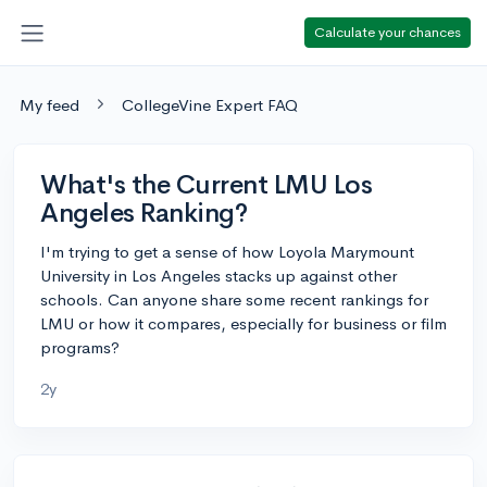
Calculate your chances
My feed
CollegeVine Expert FAQ
What's the Current LMU Los
Angeles Ranking?
I'm trying to get a sense of how Loyola Marymount
University in Los Angeles stacks up against other
schools. Can anyone share some recent rankings for
LMU or how it compares, especially for business or film
programs?
2y