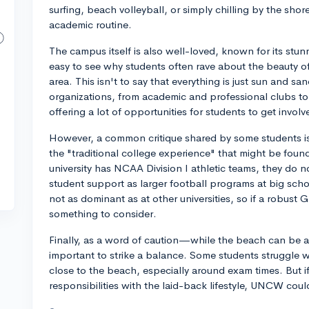
surfing, beach volleyball, or simply chilling by the sh
academic routine.
The campus itself is also well-loved, known for its stu
easy to see why students often rave about the beauty 
area. This isn't to say that everything is just sun and sa
organizations, from academic and professional clubs to 
offering a lot of opportunities for students to get involv
However, a common critique shared by some students is
the "traditional college experience" that might be found 
university has NCAA Division I athletic teams, they do 
student support as larger football programs at big schoo
not as dominant as at other universities, so if a robust 
something to consider.
Finally, as a word of caution—while the beach can be a
important to strike a balance. Some students struggle w
close to the beach, especially around exam times. But i
responsibilities with the laid-back lifestyle, UNCW could 