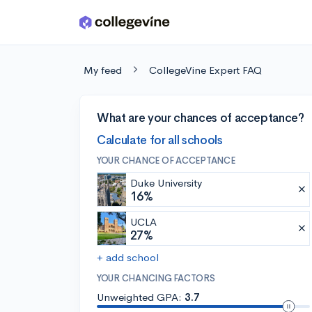
Skip to main content
My feed
CollegeVine Expert FAQ
What are your chances of acceptance?
Calculate for all schools
YOUR CHANCE OF ACCEPTANCE
Duke University
16%
UCLA
27%
+ add school
YOUR CHANCING FACTORS
Unweighted GPA:
3.7