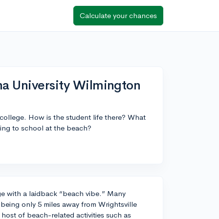
Calculate your chances
na University Wilmington
 college. How is the student life there? What
ing to school at the beach?
e with a laidback “beach vibe.” Many
 being only 5 miles away from Wrightsville
host of beach-related activities such as