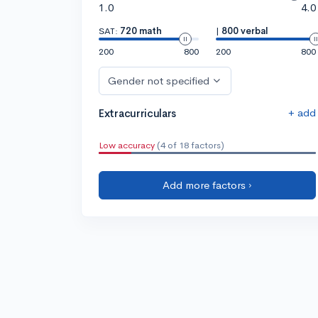
1.0
4.0
SAT:
720 math
|
800 verbal
200
800
200
800
Gender not specified
+ add
Extracurriculars
Low accuracy
(4 of 18 factors)
Add more factors ›