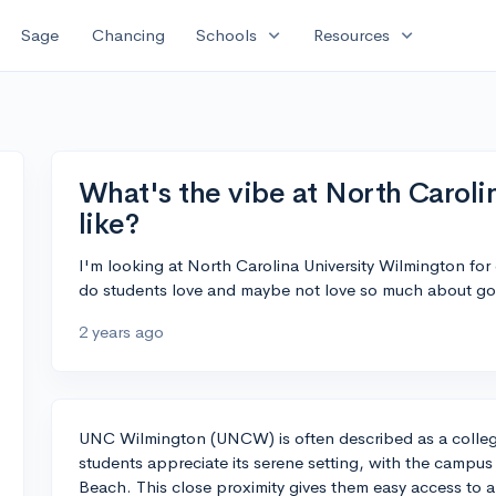
expand_more
expand_more
Sage
Chancing
Schools
Resources
What's the vibe at North Caroli
like?
I'm looking at North Carolina University Wilmington for
do students love and maybe not love so much about go
2 years ago
UNC Wilmington (UNCW) is often described as a colleg
students appreciate its serene setting, with the campus
Beach. This close proximity gives them easy access to a 