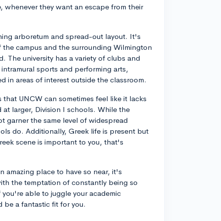
ore, whenever they want an escape from their
nning arboretum and spread-out layout. It's
of the campus and the surrounding Wilmington
nd. The university has a variety of clubs and
intramural sports and performing arts,
ed in areas of interest outside the classroom.
 that UNCW can sometimes feel like it lacks
at larger, Division I schools. While the
not garner the same level of widespread
ls do. Additionally, Greek life is present but
Greek scene is important to you, that's
n amazing place to have so near, it's
ith the temptation of constantly being so
f you're able to juggle your academic
be a fantastic fit for you.