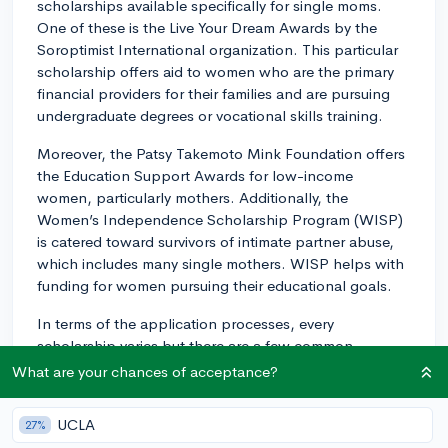
scholarships available specifically for single moms.
One of these is the Live Your Dream Awards by the
Soroptimist International organization. This particular
scholarship offers aid to women who are the primary
financial providers for their families and are pursuing
undergraduate degrees or vocational skills training.
Moreover, the Patsy Takemoto Mink Foundation offers
the Education Support Awards for low-income
women, particularly mothers. Additionally, the
Women’s Independence Scholarship Program (WISP)
is catered toward survivors of intimate partner abuse,
which includes many single mothers. WISP helps with
funding for women pursuing their educational goals.
In terms of the application processes, every
scholarship varies but there are a few common
elements:
What are your chances of acceptance?
1. Application form: The first step is usually to fill out
UCLA
27%
an application form that includes your personal