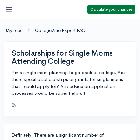
Calculate your chances
My feed
CollegeVine Expert FAQ
Scholarships for Single Moms
Attending College
I'm a single mom planning to go back to college. Are
there specific scholarships or grants for single moms
that I could apply for? Any advice on application
processes would be super helpful!
2y
Definitely! There are a significant number of